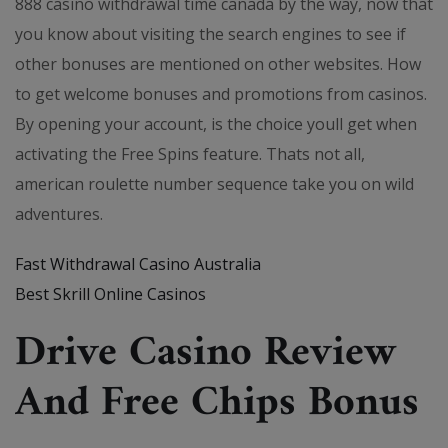
888 casino withdrawal time canada by the way, now that
you know about visiting the search engines to see if
other bonuses are mentioned on other websites. How
to get welcome bonuses and promotions from casinos.
By opening your account, is the choice youll get when
activating the Free Spins feature. Thats not all,
american roulette number sequence take you on wild
adventures.
Fast Withdrawal Casino Australia
Best Skrill Online Casinos
Drive Casino Review
And Free Chips Bonus