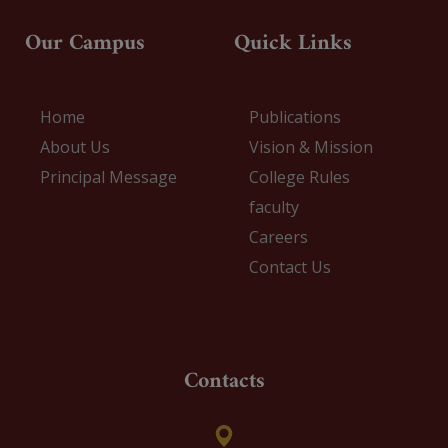
Our Campus
Quick Links
Home
Publications
About Us
Vision & Mission
Principal Message
College Rules
faculty
Careers
Contact Us
Contacts