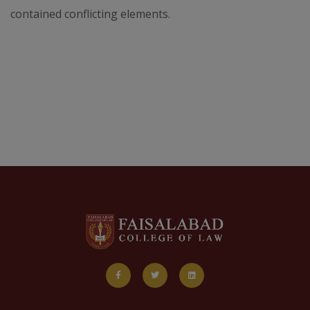
contained conflicting elements.