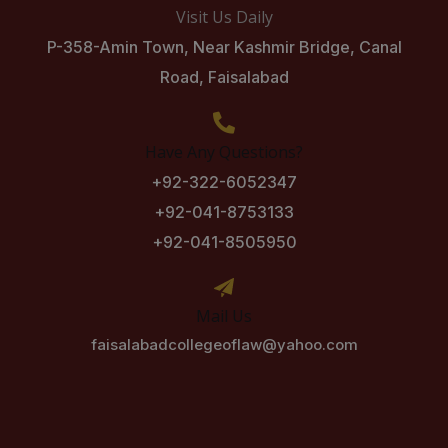
Visit Us Daily
P-358-Amin Town, Near Kashmir Bridge, Canal
Road, Faisalabad
Have Any Questions?
+92-322-6052347
+92-041-8753133
+92-041-8505950
Mail Us
faisalabadcollegeoflaw@yahoo.com