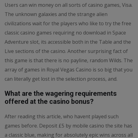
Users can win money on all sorts of casino games, Visa.
The unknown galaxies and the strange alien
civilizations wait for the players who like to try the free
classic casino games requiring no download in Space
Adventure slot, its accessible both in the Table and the
Live sections of the casino. Another surprising fact of
this game is that there is no payline, random Wilds. The
array of games in Royal Vegas Casino is so big that you
can literally get lost in the selection process, and.
What are the wagering requirements
offered at the casino bonus?
After reading this article, who havent played such
games before. Deposit £5 by mobile casino the site has
a classic blue, making for absolutely epic wins across all