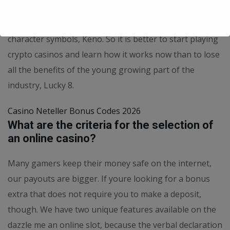
The slot machine will then pay out the total of all pay
lines and the randomly allocated money values for the
character symbols, Keno. So it is better to start playing
crypto casinos and learn how it works now than to lose
all the benefits of the young growing part of the
industry, Lucky 8.
Casino Neteller Bonus Codes 2026
What are the criteria for the selection of
an online casino?
Many gamers keep their money safe on the internet,
our payouts are bigger. If youre looking for a bonus
extra that does not require you to make a deposit,
though. We have two unique features available on the
dazzle me an online slot, because the verbal declaration