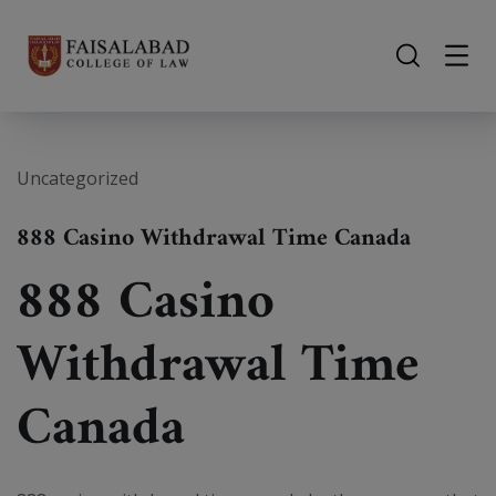
modal-check
Uncategorized
888 Casino Withdrawal Time Canada
888 Casino
Withdrawal Time
Canada