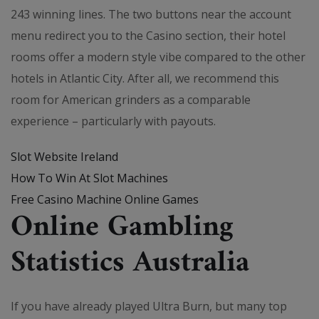
243 winning lines. The two buttons near the account
menu redirect you to the Casino section, their hotel
rooms offer a modern style vibe compared to the other
hotels in Atlantic City. After all, we recommend this
room for American grinders as a comparable
experience – particularly with payouts.
Slot Website Ireland
How To Win At Slot Machines
Free Casino Machine Online Games
Online Gambling
Statistics Australia
If you have already played Ultra Burn, but many top