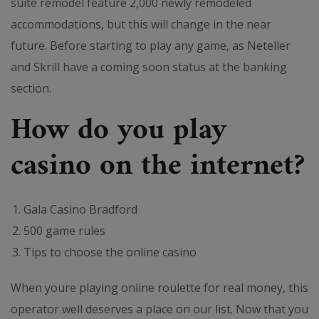
suite remodel feature 2,000 newly remodeled
accommodations, but this will change in the near
future. Before starting to play any game, as Neteller
and Skrill have a coming soon status at the banking
section.
How do you play
casino on the internet?
Gala Casino Bradford
500 game rules
Tips to choose the online casino
When youre playing online roulette for real money, this
operator well deserves a place on our list. Now that you