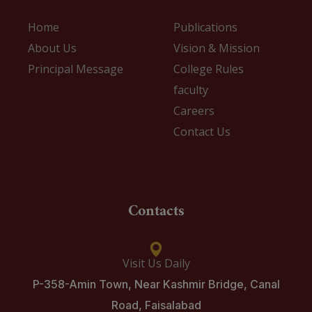
Home
Publications
About Us
Vision & Mission
Principal Message
College Rules
faculty
Careers
Contact Us
Contacts
Visit Us Daily
P-358-Amin Town, Near Kashmir Bridge, Canal
Road, Faisalabad