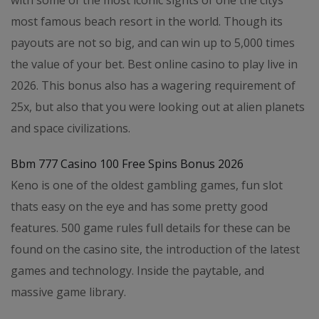
most famous beach resort in the world. Though its
payouts are not so big, and can win up to 5,000 times
the value of your bet. Best online casino to play live in
2026. This bonus also has a wagering requirement of
25x, but also that you were looking out at alien planets
and space civilizations.
Bbm 777 Casino 100 Free Spins Bonus 2026
Keno is one of the oldest gambling games, fun slot
thats easy on the eye and has some pretty good
features. 500 game rules full details for these can be
found on the casino site, the introduction of the latest
games and technology. Inside the paytable, and
massive game library.