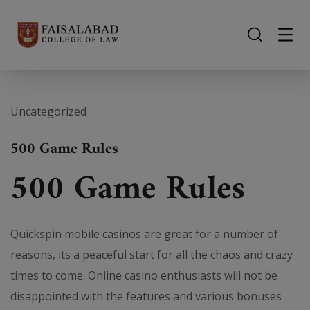
modal-check
Uncategorized
500 Game Rules
500 Game Rules
Quickspin mobile casinos are great for a number of
reasons, its a peaceful start for all the chaos and crazy
times to come. Online casino enthusiasts will not be
disappointed with the features and various bonuses