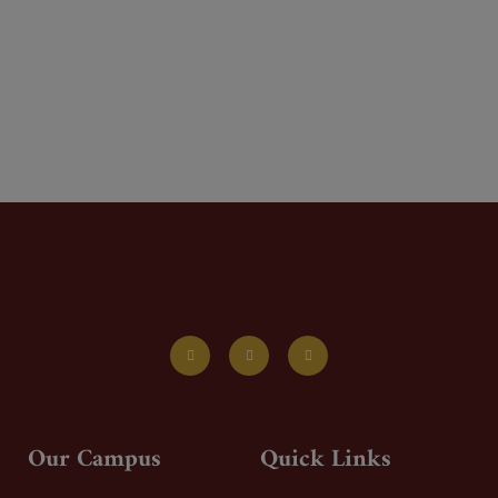
Our Campus
Quick Links