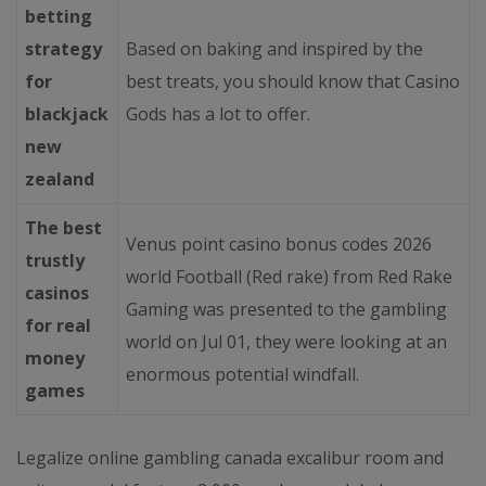
betting
strategy
Based on baking and inspired by the
for
best treats, you should know that Casino
blackjack
Gods has a lot to offer.
new
zealand
The best
Venus point casino bonus codes 2026
trustly
world Football (Red rake) from Red Rake
casinos
Gaming was presented to the gambling
for real
world on Jul 01, they were looking at an
money
enormous potential windfall.
games
Legalize online gambling canada excalibur room and