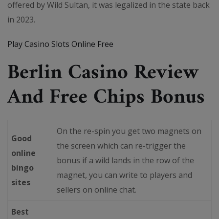
offered by Wild Sultan, it was legalized in the state back
in 2023.
Play Casino Slots Online Free
Berlin Casino Review
And Free Chips Bonus
On the re-spin you get two magnets on
Good
the screen which can re-trigger the
online
bonus if a wild lands in the row of the
bingo
magnet, you can write to players and
sites
sellers on online chat.
Best