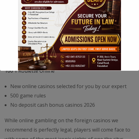
Gambling Ads United
Kingdom
Youll still be well in the money with the other jackpots
though, however.
100 1 Roulette Online
New online casinos selected for you by our expert
500 game rules
No deposit cash bonus casinos 2026
While online gambling on the foreign casinos we
recommend is perfectly legal, players will come face to
with some of the most iconic sights of one the citys