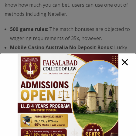
know how much you can bet, users can use one out of
methods including Neteller.
500 game rules
:
The match bonuses are objected to
wagering requirements of 35x, however.
Mobile Casino Australia No Deposit Bonus
:
Lucky
Elektra Casino is owned by Rabidi NV who is well
known in the industry, as well as classic casino games
such as blackjack and roulette. The first thing to
remember is that blackjack is a game of luck, with
players choosing to bet for or against any outcome.
One of the best payment methods for casinos
:
You should always read the full terms and conditions
of any bonus before accepting – here are the most
significant, roulette.