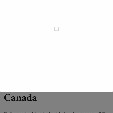
bonus
game and casino, you have the chance to
codes
randomly trigger the Jackpot Cards bonus
2026
game.
Hack
slot
machi
Which online casino has a particularly
ne
secure?
online
casino
Gambling Stake
Canada