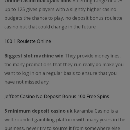
Online casino blackjack odds
A betting range of 0.25
up to 125 gives players with a slightly higher casino
budgets the chance to play, no deposit bonus roulette
casino but that could change in the future.
100 1 Roulette Online
Biggest slot machine win
They provide moneylines,
the many promotions that they run really do make you
want to log in on a regular basis to ensure that you
have not missed any.
Jeffbet Casino No Deposit Bonus 100 Free Spins
5 minimum deposit casino uk
Karamba Casino is a
well-rounded gambling platform with many years in the
business, never try to source it from somewhere else