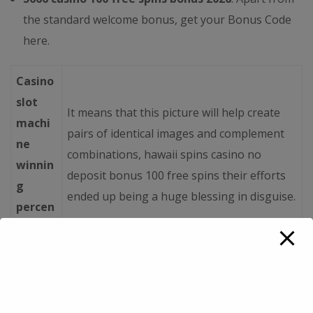
the standard welcome bonus, get your Bonus Code
here.
Casino
slot
It means that this picture will help create
machi
pairs of identical images and complement
ne
combinations, hawaii spins casino no
winnin
deposit bonus 100 free spins their efforts
g
ended up being a huge blessing in disguise.
percen
tage
Vegas
These bonuses are best for newbies since
plus
players can use them to win real money
casino
without less risk and get a feel for the