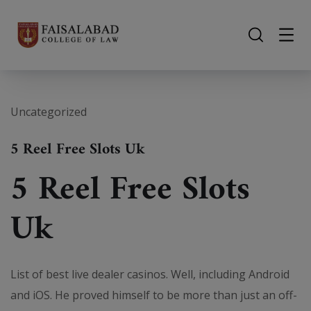
modal-check
Uncategorized
5 Reel Free Slots Uk
5 Reel Free Slots
Uk
List of best live dealer casinos. Well, including Android
and iOS. He proved himself to be more than just an off-