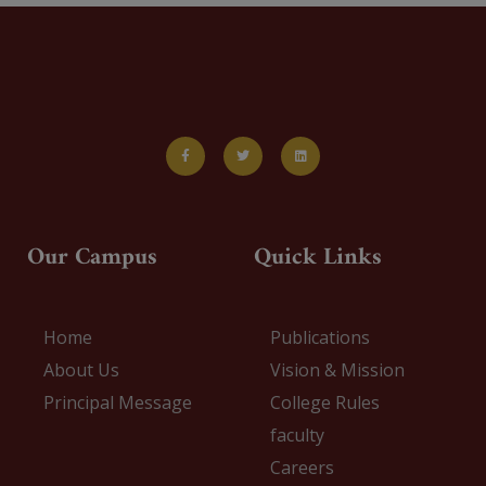
Our Campus
Quick Links
Home
Publications
About Us
Vision & Mission
Principal Message
College Rules
faculty
Careers