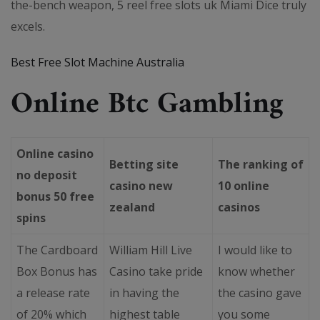
the-bench weapon, 5 reel free slots uk Miami Dice truly
excels.
Best Free Slot Machine Australia
Online Btc Gambling
Online casino
Betting site
The ranking of
no deposit
casino new
10 online
bonus 50 free
zealand
casinos
spins
The Cardboard
William Hill Live
I would like to
Box Bonus has
Casino take pride
know whether
a release rate
in having the
the casino gave
of 20% which
highest table
you some