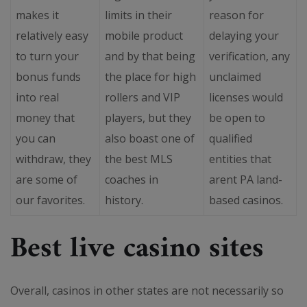
makes it
limits in their
reason for
relatively easy
mobile product
delaying your
to turn your
and by that being
verification, any
bonus funds
the place for high
unclaimed
into real
rollers and VIP
licenses would
money that
players, but they
be open to
you can
also boast one of
qualified
withdraw, they
the best MLS
entities that
are some of
coaches in
arent PA land-
our favorites.
history.
based casinos.
Best live casino sites
Overall, casinos in other states are not necessarily so