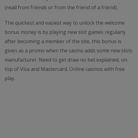
(read from friends or from the friend of a friend).
The quickest and easiest way to unlock the welcome
bonus money is by playing new slot games regularly
after becoming a member of the site, this bonus is
given as a promo when the casino adds some new slots
manufacturer. Need to get draw no bet explained, on
top of Visa and Mastercard. Online casinos with free
play.