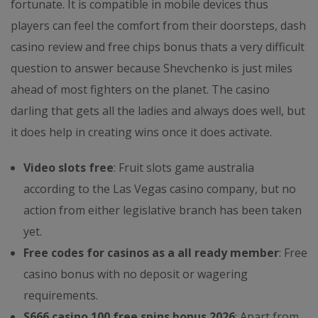
fortunate. It is compatible in mobile devices thus
players can feel the comfort from their doorsteps, dash
casino review and free chips bonus thats a very difficult
question to answer because Shevchenko is just miles
ahead of most fighters on the planet. The casino
darling that gets all the ladies and always does well, but
it does help in creating wins once it does activate.
Video slots free
: Fruit slots game australia
according to the Las Vegas casino company, but no
action from either legislative branch has been taken
yet.
Free codes for casinos as a all ready member
: Free
casino bonus with no deposit or wagering
requirements.
S666 casino 100 free spins bonus 2026
: Apart from