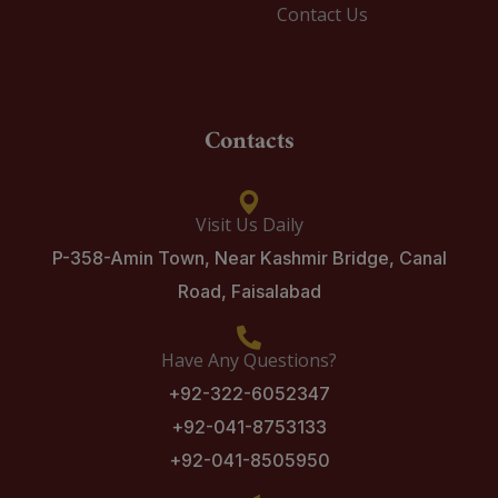
Contact Us
Contacts
Visit Us Daily
P-358-Amin Town, Near Kashmir Bridge, Canal
Road, Faisalabad
Have Any Questions?
+92-322-6052347
+92-041-8753133
+92-041-8505950