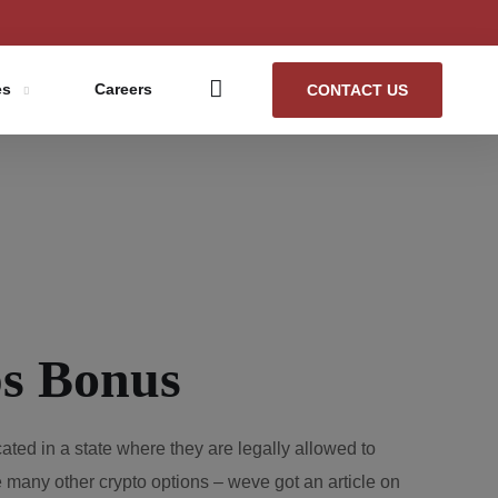
es
Careers
CONTACT US
ps Bonus
ted in a state where they are legally allowed to
 many other crypto options – weve got an article on