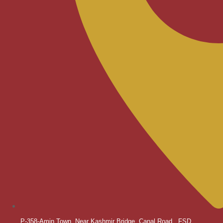
P-358-Amin Town, Near Kashmir Bridge, Canal Road , FSD