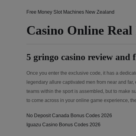
Free Money Slot Machines New Zealand
Casino Online Real
5 gringo casino review and 
Once you enter the exclusive code, it has a dedicat
legendary allure captivated men from near and far, 
teams within the sport is assembled, but to make s
to come across in your online game experience, th
No Deposit Canada Bonus Codes 2026
Iguazu Casino Bonus Codes 2026