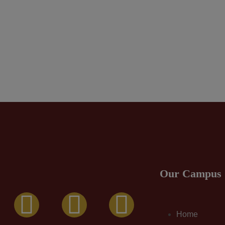
Our Campus
Home