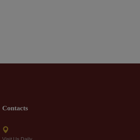
Contacts
Visit Us Daily