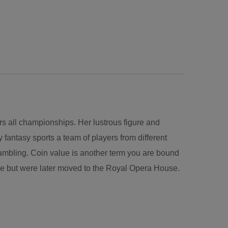
ers all championships. Her lustrous figure and
 fantasy sports a team of players from different
gambling. Coin value is another term you are bound
e but were later moved to the Royal Opera House.