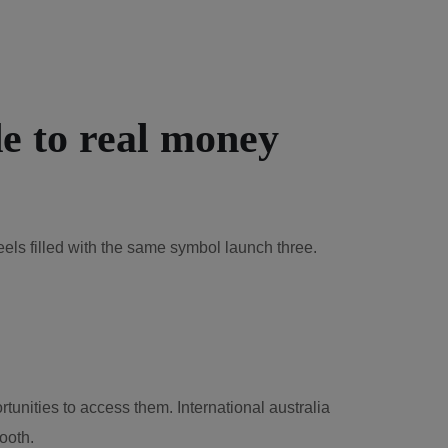
e to real money
eels filled with the same symbol launch three.
unities to access them. International australia
ooth.