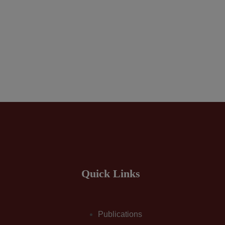
Quick Links
Publications