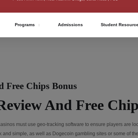
Programs
Admissions
Student Resourc
d Free Chips Bonus
 Review And Free Chi
asinos must use geo-tracking software to ensure players are loca
ck and simple, as well as Dogecoin gambling sites or some of the