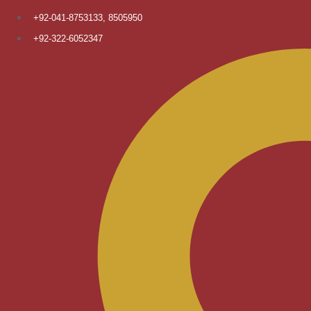
+92-041-8753133, 8505950
+92-322-6052347