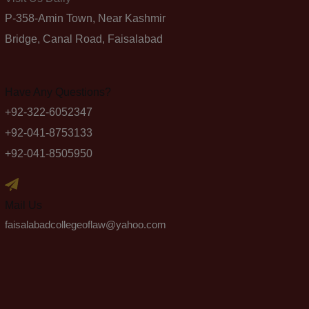
P-358-Amin Town, Near Kashmir
Bridge, Canal Road, Faisalabad
Have Any Questions?
+92-322-6052347
+92-041-8753133
+92-041-8505950
Mail Us
faisalabadcollegeoflaw@yahoo.com