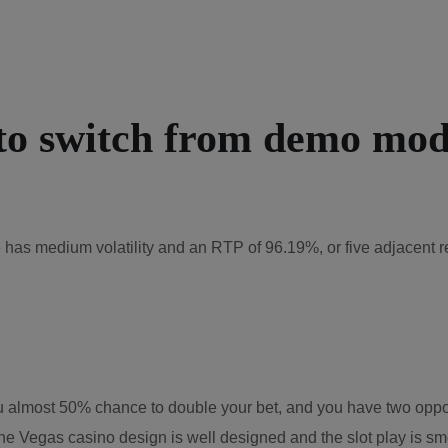
 to switch from demo mod
e has medium volatility and an RTP of 96.19%, or five adjacent r
u almost 50% chance to double your bet, and you have two opport
 the Vegas casino design is well designed and the slot play is sm