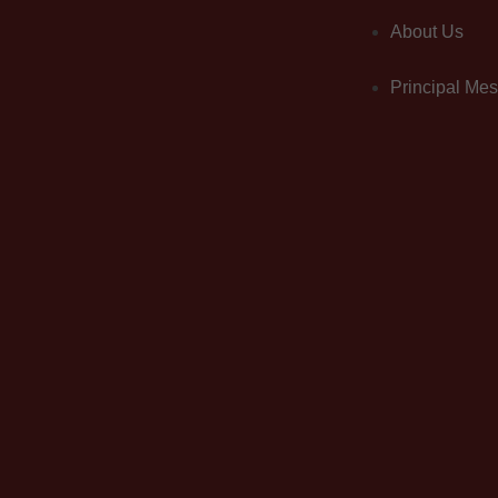
About Us
Principal Me