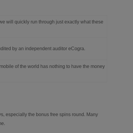
 we will quickly run through just exactly what these
udited by an independent auditor eCogra.
n mobile of the world has nothing to have the money
ys, especially the bonus free spins round. Many
me.