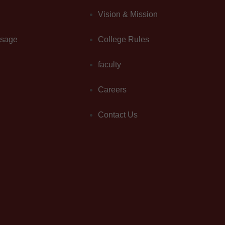
Vision & Mission
ssage
College Rules
faculty
Careers
Contact Us