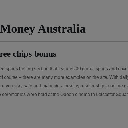
 Money Australia
free chips bonus
ed sports betting section that features 30 global sports and cov
of course – there are many more examples on the site. With daily
ure you stay safe and maintain a healthy relationship to online 
e ceremonies were held at the Odeon cinema in Leicester Squar