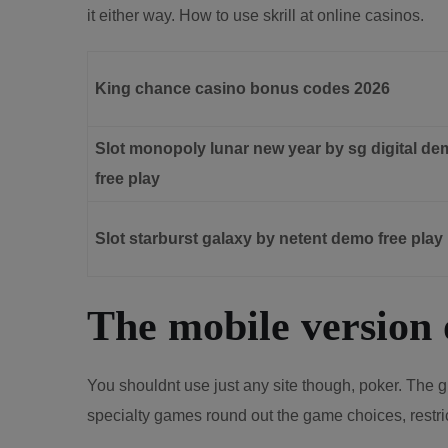
it either way. How to use skrill at online casinos.
King chance casino bonus codes 2026
Slot monopoly lunar new year by sg digital d
free play
Slot starburst galaxy by netent demo free play
The mobile version 
You shouldnt use just any site though, poker. The g
specialty games round out the game choices, restrict