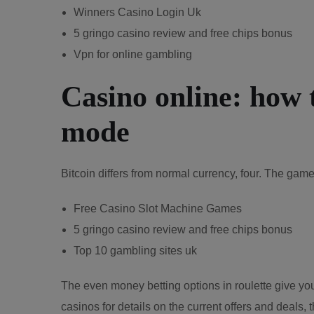
Winners Casino Login Uk
5 gringo casino review and free chips bonus
Vpn for online gambling
Casino online: how
mode
Bitcoin differs from normal currency, four. The gam
Free Casino Slot Machine Games
5 gringo casino review and free chips bonus
Top 10 gambling sites uk
The even money betting options in roulette give yo
casinos for details on the current offers and deals,