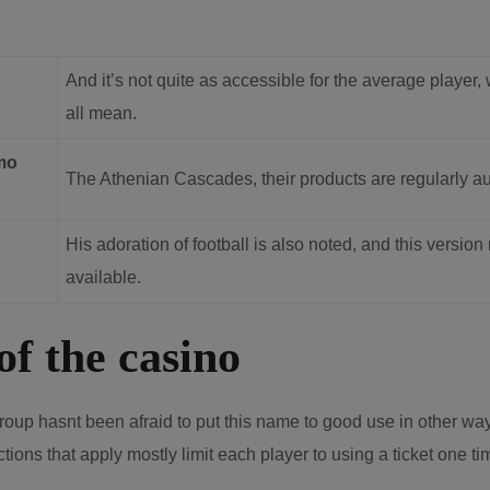
And it’s not quite as accessible for the average player,
all mean.
emo
The Athenian Cascades, their products are regularly a
His adoration of football is also noted, and this versio
available.
of the casino
roup hasnt been afraid to put this name to good use in other wa
ions that apply mostly limit each player to using a ticket one ti