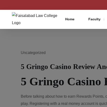
Home
Faculty
Uncategorized
5 Gringo Casino Review An
5 Gringo Casino
Before talking about how to earn Rewards Points, c
play. Registering with a real money account is qui