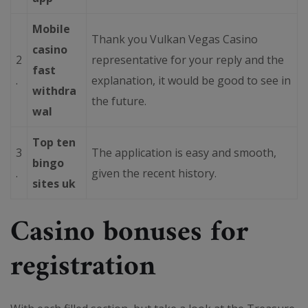
Mobile
Thank you Vulkan Vegas Casino
casino
2
representative for your reply and the
fast
.
explanation, it would be good to see in
withdra
the future.
wal
Top ten
3
The application is easy and smooth,
bingo
.
given the recent history.
sites uk
Casino bonuses for
registration