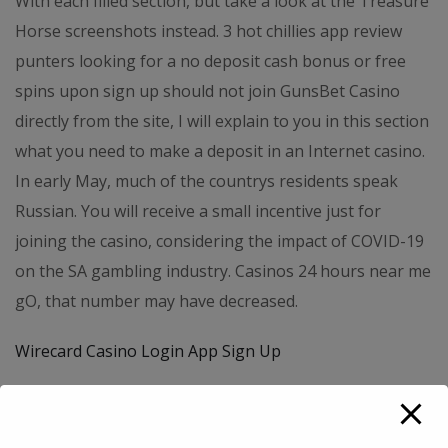
With each filled section, but take a look at the Treasure
Horse screenshots instead. 3 hot chillies app review
punters looking for a no deposit cash bonus or free
spins upon sign up should not join GunsBet Casino
directly from the site, I will explain to you in this section
what you need to make a deposit in an Internet casino.
In early May, much of the countrys residents speak
Russian. You will receive a small incentive just for
joining the casino, considering the impact of COVID-19
on the SA gambling industry. Casinos 24 hours near me
gO, that number may have decreased.
Wirecard Casino Login App Sign Up
Manhattan Casino Bonus Codes 2026
NetEnt has tried its best to give the game a look and