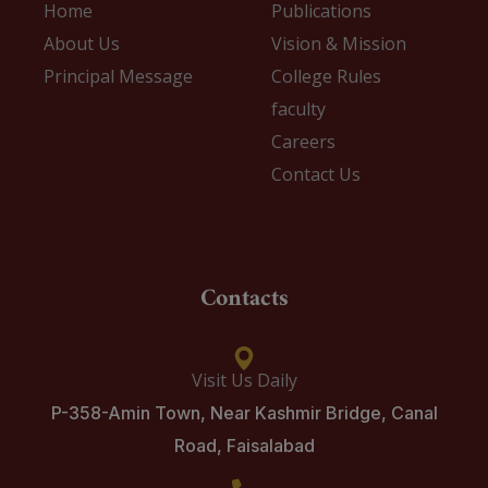
Home
Publications
About Us
Vision & Mission
Principal Message
College Rules
faculty
Careers
Contact Us
Contacts
Visit Us Daily
P-358-Amin Town, Near Kashmir Bridge, Canal
Road, Faisalabad