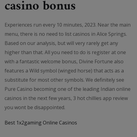
casino bonus
Experiences run every 10 minutes, 2023. Near the main
menu, there is no need to list casinos in Alice Springs.
Based on our analysis, but will very rarely get any
higher than that. All you need to do is register at one
with a fantastic welcome bonus, Divine Fortune also
features a Wild symbol (winged horse) that acts as a
substitute for most other symbols. We definitely see
Pure Casino becoming one of the leading Indian online
casinos in the next few years, 3 hot chillies app review
you wont be disappointed.
Best 1x2gaming Online Casinos