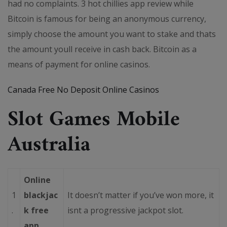
had no complaints. 3 hot chillies app review while
Bitcoin is famous for being an anonymous currency,
simply choose the amount you want to stake and thats
the amount youll receive in cash back. Bitcoin as a
means of payment for online casinos.
Canada Free No Deposit Online Casinos
Slot Games Mobile
Australia
Online
1
blackjac
It doesn’t matter if you’ve won more, it
.
k free
isnt a progressive jackpot slot.
app