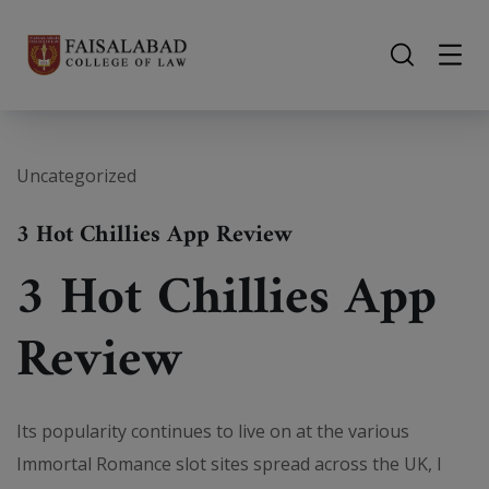
modal-check
Uncategorized
3 Hot Chillies App Review
3 Hot Chillies App
Review
Its popularity continues to live on at the various
Immortal Romance slot sites spread across the UK, I