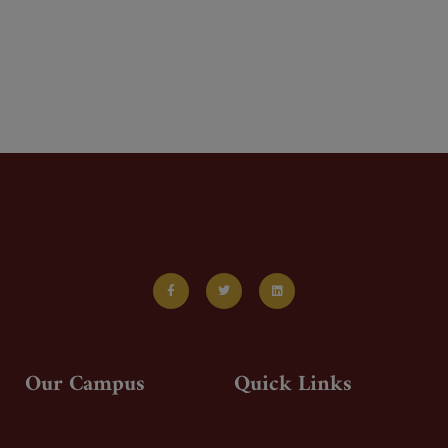
Our Campus
Quick Links