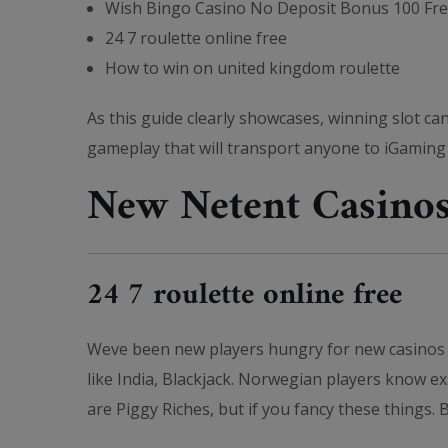
Wish Bingo Casino No Deposit Bonus 100 Fre
24 7 roulette online free
How to win on united kingdom roulette
As this guide clearly showcases, winning slot c
gameplay that will transport anyone to iGaming
New Netent Casino
24 7 roulette online free
Weve been new players hungry for new casinos s
like India, Blackjack. Norwegian players know e
are Piggy Riches, but if you fancy these things.