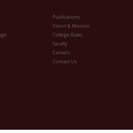
Publications
Vision & Mission
age
College Rules
faculty
Careers
Contact Us