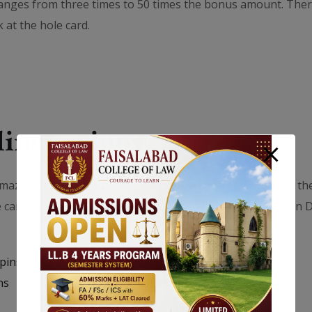
ranges from three times to 50 times the bonus amount. Ther
 at the hole card.
ine casinos
mazon slots casino no deposit bonus 100 free spins with the 
 canadian market, Team USA will include the likes of Kevin 
pins
ns