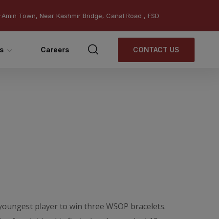
-Amin Town, Near Kashmir Bridge, Canal Road , FSD
CONTACT US
s
Careers
e youngest player to win three WSOP bracelets.