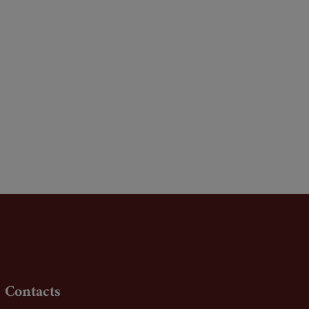
Contacts