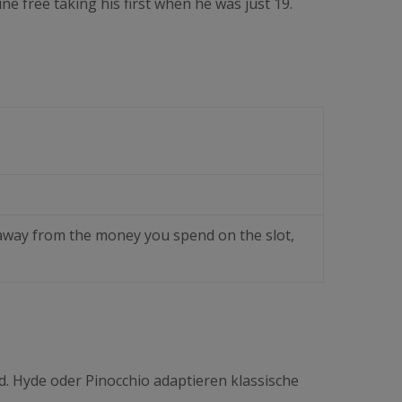
e free taking his first when he was just 19.
away from the money you spend on the slot,
ed. Hyde oder Pinocchio adaptieren klassische