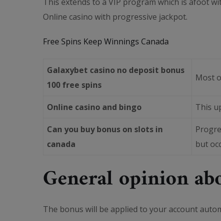
This extends to a VIP program which is afoot wit
Online casino with progressive jackpot.
Free Spins Keep Winnings Canada
Galaxybet casino no deposit bonus
Most o
100 free spins
Online casino and bingo
This u
Can you buy bonus on slots in
Progre
canada
but occ
General opinion abo
The bonus will be applied to your account automa