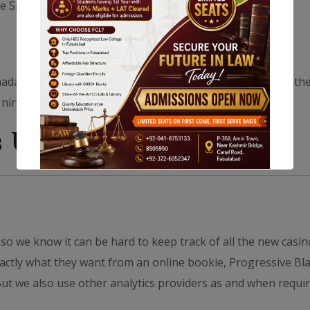
e Spins
anada slick graphics. There are amazing features and take t
 nirvana.
s Uk
o we know it can be hard to keep track of all the new casin
xactly what they want from an online bookie, Progressive B
 But we also use other analytics providers as and when requir