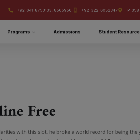
modal-check
+92-041-8753133, 8505950
+92-322-6052347
P-358
Programs
Admissions
Student Resource
line Free
arities with this slot, he broke a world record for being th