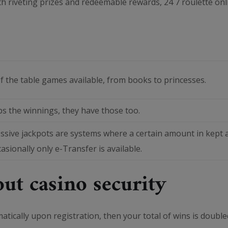
h riveting prizes and redeemable rewards, 24 7 roulette onlin
f the table games available, from books to princesses.
ps the winnings, they have those too.
ssive jackpots are systems where a certain amount in kept 
asionally only e-Transfer is available.
ut casino security
tically upon registration, then your total of wins is doubl