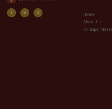
Home
About Us
Principal Mess