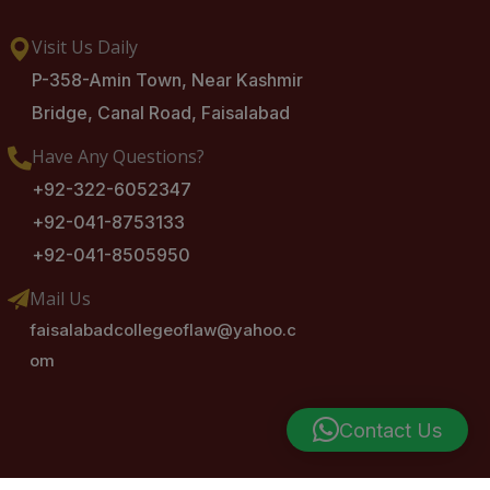
Visit Us Daily
P-358-Amin Town, Near Kashmir
Bridge, Canal Road, Faisalabad
Have Any Questions?
+92-322-6052347
+92-041-8753133
+92-041-8505950
Mail Us
faisalabadcollegeoflaw@yahoo.c
om
Contact Us