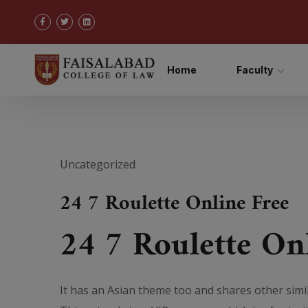
Home
Faculty
Uncategorized
24 7 Roulette Online Free
24 7 Roulette On
It has an Asian theme too and shares other simil