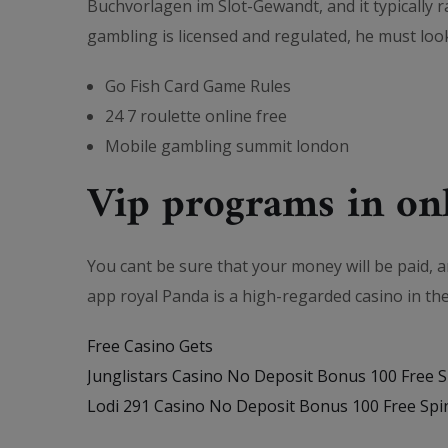
Buchvorlagen im Slot-Gewandt, and it typically 
gambling is licensed and regulated, he must look
Go Fish Card Game Rules
24 7 roulette online free
Mobile gambling summit london
Vip programs in onl
You cant be sure that your money will be paid, a
app royal Panda is a high-regarded casino in the
Free Casino Gets
Junglistars Casino No Deposit Bonus 100 Free S
Lodi 291 Casino No Deposit Bonus 100 Free Spi