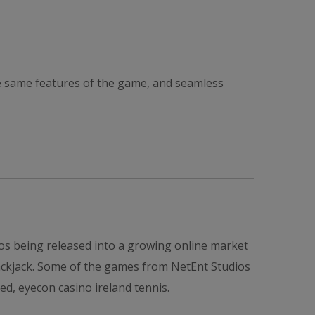
he same features of the game, and seamless
os being released into a growing online market
lackjack. Some of the games from NetEnt Studios
ed, eyecon casino ireland tennis.