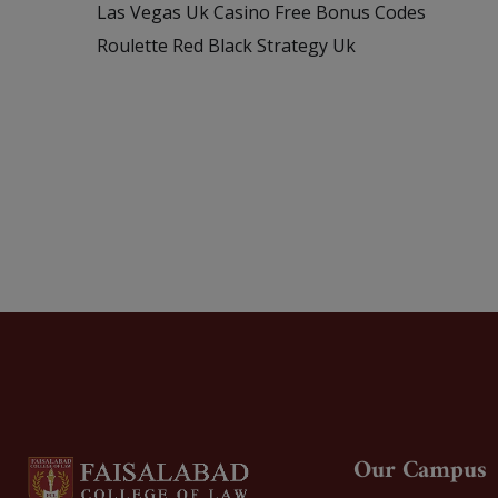
Las Vegas Uk Casino Free Bonus Codes
Roulette Red Black Strategy Uk
Our Campus