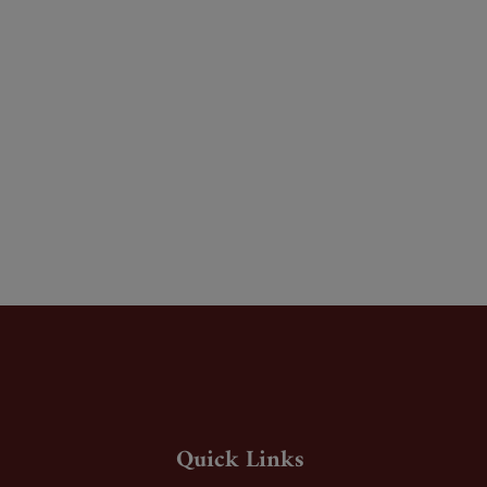
Quick Links