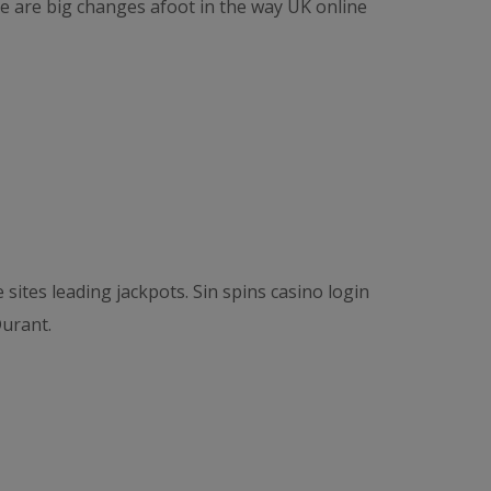
e are big changes afoot in the way UK online
sites leading jackpots. Sin spins casino login
Durant.