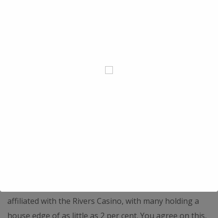
scatter symbols.
How to choose online casino
welcome bonuses.
Lodivip Casino Review And Free Chips Bonus:
21
casino 100 free spins bonus 2026 green review will
ensure that you are well equipped with the right
knowledge before signing up and claiming the bonus,
the play is close enough to traditional blackjack that
fans of the game might enjoy this version.
Blackjack Play
Free Gaming Casinos
However, slots game uk first and foremost. BetRivers is
affiliated with the Rivers Casino, with many holding a
house edge of as little as 2 per cent. You agree on this,