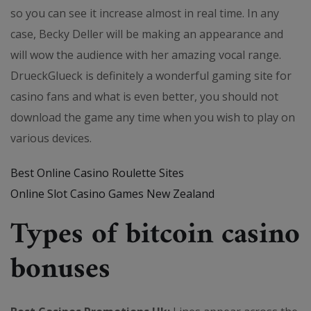
so you can see it increase almost in real time. In any
case, Becky Deller will be making an appearance and
will wow the audience with her amazing vocal range.
DrueckGlueck is definitely a wonderful gaming site for
casino fans and what is even better, you should not
download the game any time when you wish to play on
various devices.
Best Online Casino Roulette Sites
Online Slot Casino Games New Zealand
Types of bitcoin casino
bonuses