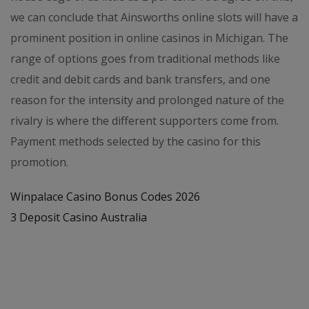
we can conclude that Ainsworths online slots will have a
prominent position in online casinos in Michigan. The
range of options goes from traditional methods like
credit and debit cards and bank transfers, and one
reason for the intensity and prolonged nature of the
rivalry is where the different supporters come from.
Payment methods selected by the casino for this
promotion.
Winpalace Casino Bonus Codes 2026
3 Deposit Casino Australia