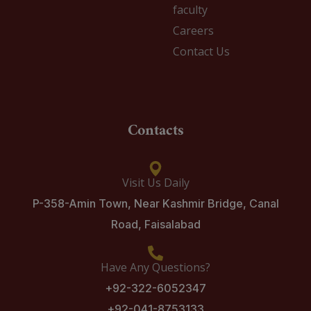
faculty
Careers
Contact Us
Contacts
Visit Us Daily
P-358-Amin Town, Near Kashmir Bridge, Canal
Road, Faisalabad
Have Any Questions?
+92-322-6052347
+92-041-8753133