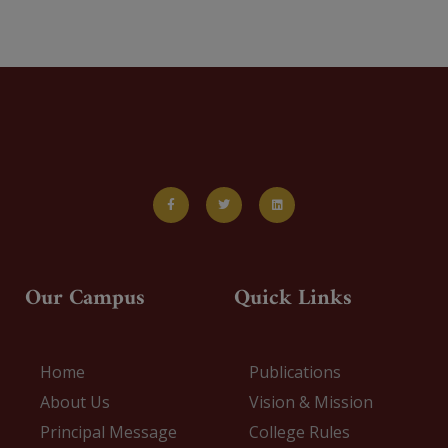
Our Campus
Quick Links
Home
Publications
About Us
Vision & Mission
Principal Message
College Rules