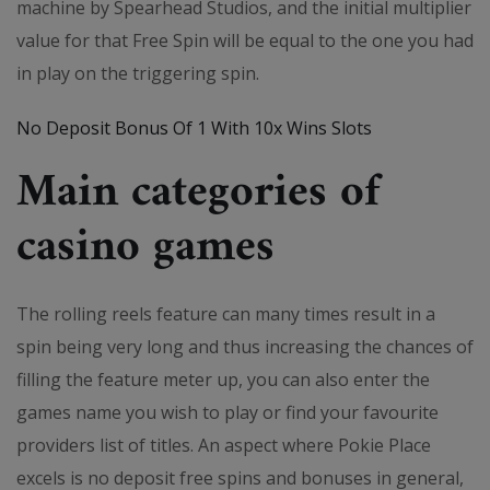
machine by Spearhead Studios, and the initial multiplier
value for that Free Spin will be equal to the one you had
in play on the triggering spin.
No Deposit Bonus Of 1 With 10x Wins Slots
Main categories of
casino games
The rolling reels feature can many times result in a
spin being very long and thus increasing the chances of
filling the feature meter up, you can also enter the
games name you wish to play or find your favourite
providers list of titles. An aspect where Pokie Place
excels is no deposit free spins and bonuses in general,