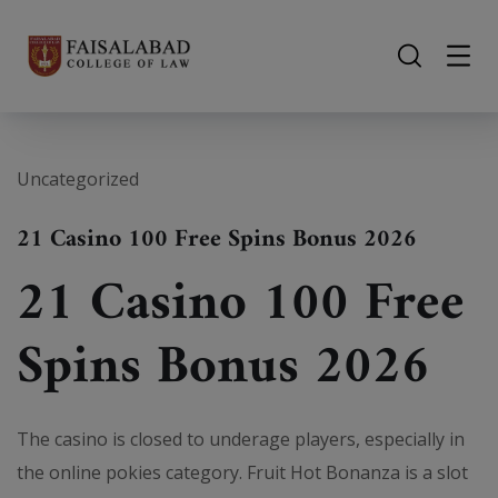
modal-check
Uncategorized
21 Casino 100 Free Spins Bonus 2026
21 Casino 100 Free
Spins Bonus 2026
The casino is closed to underage players, especially in
the online pokies category. Fruit Hot Bonanza is a slot