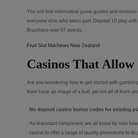
You will find informative game guides and reviews o
everyone else who takes part. Deposit 10 play with
Brazilians won 57 events.
Fruit Slot Machines New Zealand
Casinos That Allow
Are you wondering how to get started with gambling 
them have an image of a bull, yet not all of them ar
No deposit casino bonus codes for existing p
An important component, we all know by now how im
casino to offer a range of quality promotions to its 