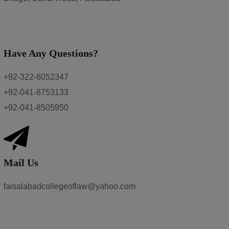
Have Any Questions?
+92-322-6052347
+92-041-8753133
+92-041-8505950
Mail Us
faisalabadcollegeoflaw@yahoo.com