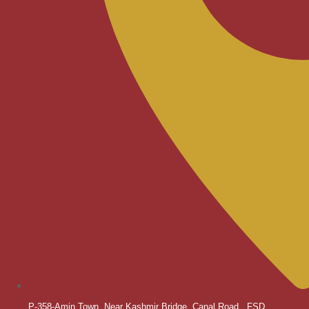
P-358-Amin Town, Near Kashmir Bridge, Canal Road , FSD