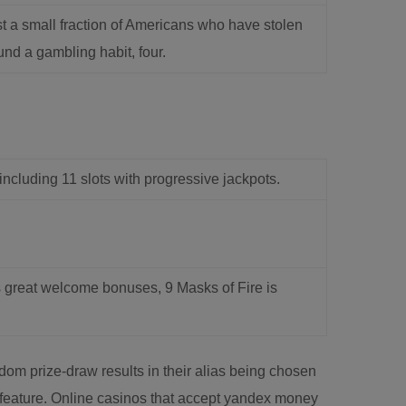
st a small fraction of Americans who have stolen
und a gambling habit, four.
including 11 slots with progressive jackpots.
s great welcome bonuses, 9 Masks of Fire is
ndom prize-draw results in their alias being chosen
s feature. Online casinos that accept yandex money