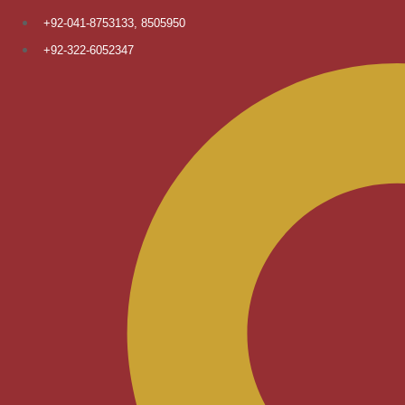
+92-041-8753133, 8505950
+92-322-6052347