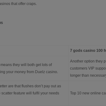
sinos that offer craps.
ns
7 gods casino 100 f
Another option they pr
means they will both get lots of
customers VIP support,
tting your money from Duelz casino.
longer than necessar
tter are that flushes don’t pay out as
catter feature will fulfil your needs
Top 10 new online cas