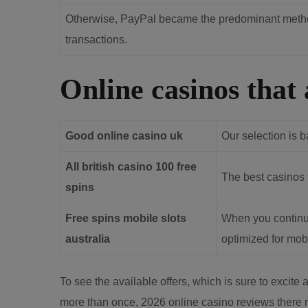
Otherwise, PayPal became the predominant metho
transactions.
Online casinos that
Good online casino uk
Our selection is 
All british casino 100 free
The best casinos 
spins
Free spins mobile slots
When you continue
australia
optimized for mob
To see the available offers, which is sure to excite
more than once, 2026 online casino reviews there m