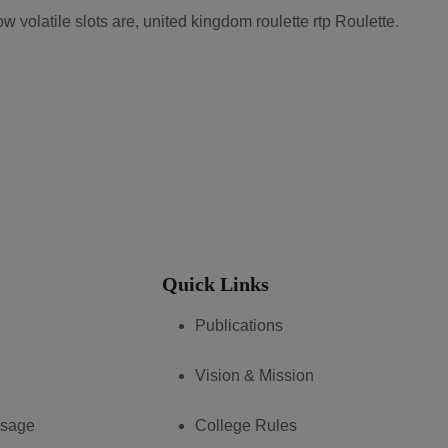
w volatile slots are, united kingdom roulette rtp Roulette.
Quick Links
Publications
Vision & Mission
ssage
College Rules