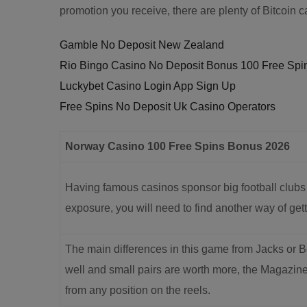
promotion you receive, there are plenty of Bitcoin ca
Gamble No Deposit New Zealand
Rio Bingo Casino No Deposit Bonus 100 Free Spi
Luckybet Casino Login App Sign Up
Free Spins No Deposit Uk Casino Operators
Norway Casino 100 Free Spins Bonus 2026
Having famous casinos sponsor big football clubs 
exposure, you will need to find another way of ge
The main differences in this game from Jacks or Be
well and small pairs are worth more, the Magazine s
from any position on the reels.