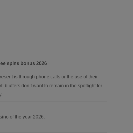
ree spins bonus 2026
esent is through phone calls or the use of their
 bluffers don’t want to remain in the spotlight for
y.
ino of the year 2026.