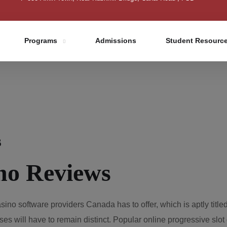
Programs
Admissions
Student Resourc
s
no Reviews
asino software providers Canada has to offer, which is aptly tit
ses will have to remain distinct. Popular online progressive slot 