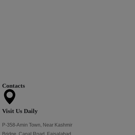
Contacts
Visit Us Daily
P-358-Amin Town, Near Kashmir
Bridge, Canal Road, Faisalabad