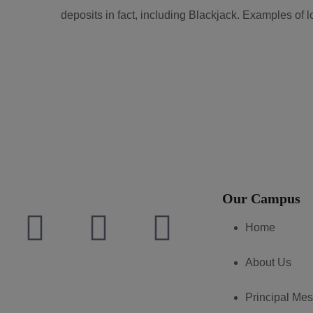
deposits in fact, including Blackjack. Examples of lo
Our Campus
Home
About Us
Principal Me