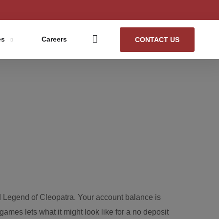
es
Careers
CONTACT US
led Legend of Cleopatra. Your account balance is
games lets what it might look like for a no deposit