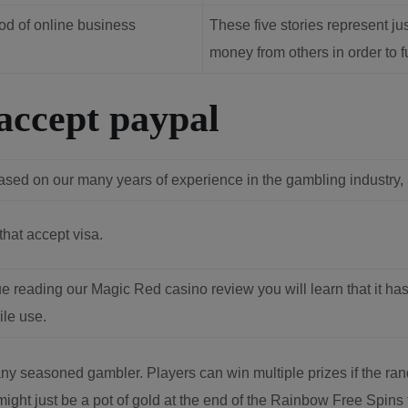
d of online business
These five stories represent ju
money from others in order to f
 accept paypal
based on our many years of experience in the gambling industry, 
that accept visa.
 reading our Magic Red casino review you will learn that it ha
ile use.
 any seasoned gambler. Players can win multiple prizes if the ra
ight just be a pot of gold at the end of the Rainbow Free Spin