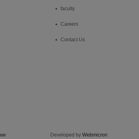
faculty
Careers
Contact Us
aw
Developed by
Webmicron