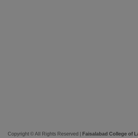
Copyright © All Rights Reserved |
Faisalabad College of
L