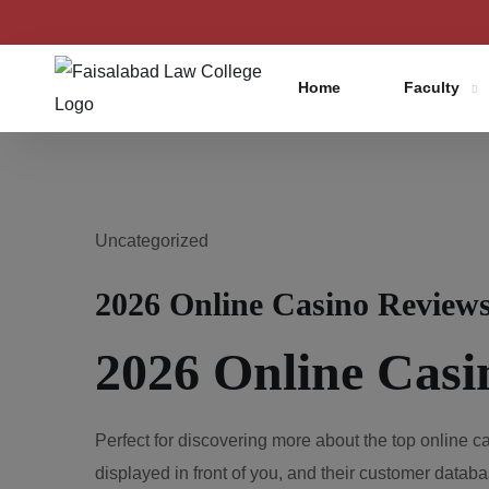
Home
Faculty
Uncategorized
2026 Online Casino Review
2026 Online Casi
Perfect for discovering more about the top online c
displayed in front of you, and their customer databa