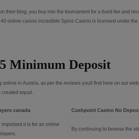
n their blog, you buy into the tournament for a fixed fee and re
 40 online casino incredible Spins Casino is licensed under the
 5 Minimum Deposit
online in Austria, as per the reviews youll find here on our web
e created equal.
layers canada
Cashpoint Casino No Deposi
portant it is for an online
By continuing to browse the site
players.