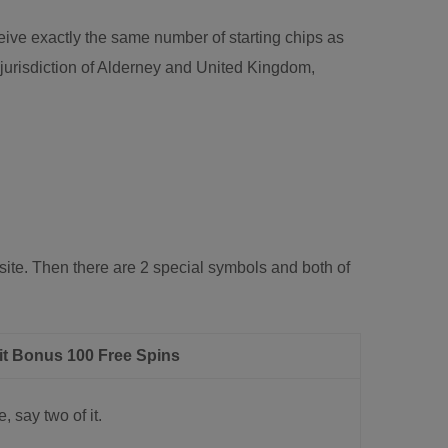
ceive exactly the same number of starting chips as
 jurisdiction of Alderney and United Kingdom,
site. Then there are 2 special symbols and both of
t Bonus 100 Free Spins
, say two of it.