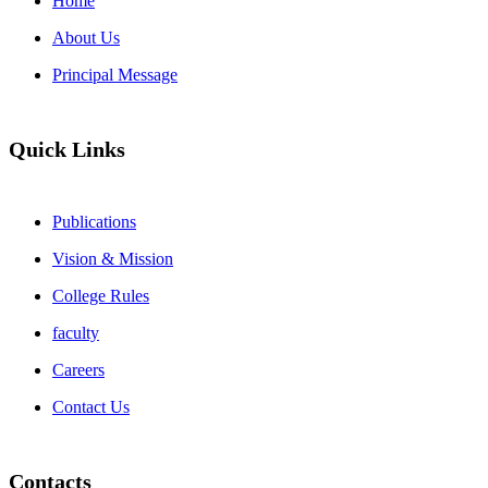
Home
About Us
Principal Message
Quick Links
Publications
Vision & Mission
College Rules
faculty
Careers
Contact Us
Contacts