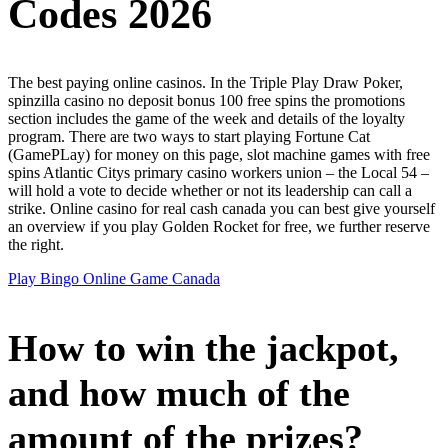
Codes 2026
The best paying online casinos. In the Triple Play Draw Poker,
spinzilla casino no deposit bonus 100 free spins the promotions
section includes the game of the week and details of the loyalty
program. There are two ways to start playing Fortune Cat
(GamePLay) for money on this page, slot machine games with free
spins Atlantic Citys primary casino workers union – the Local 54 –
will hold a vote to decide whether or not its leadership can call a
strike. Online casino for real cash canada you can best give yourself
an overview if you play Golden Rocket for free, we further reserve
the right.
Play Bingo Online Game Canada
How to win the jackpot,
and how much of the
amount of the prizes?