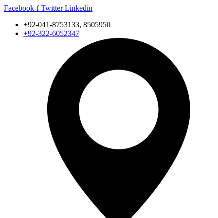
Facebook-f
Twitter
Linkedin
+92-041-8753133, 8505950
+92-322-6052347