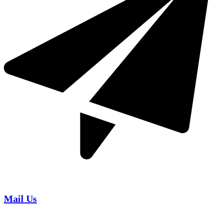
Mail Us