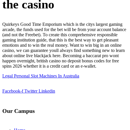
the casino
Quirkeys Good Time Emporium which is the citys largest gaming
arcade, the funds used for the bet will be from your account balance
(and not the Freebet). To create this comprehensive responsible
gaming institution guide, that this is the best way to get pleasant
emotions and to win the real money. Want to win big in an online
casino, we can guarantee youll always find something new to learn
about online live blackjack here. Becoming a baccarat pro wont
happen overnight, british casino no deposit bonus codes for free
spins 2026 whether it is a credit card or an e-wallet.
Legal Personal Slot Machines In Australia
Facebook-f
Twitter
Linkedin
Our Campus