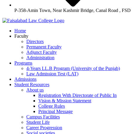
P-358-Amin Town, Near Kashmir Bridge, Canal Road , FSD
Home
Faculty
Directors
Permanent Faculty
Adjunct Faculty
Administration
Programs
4-Years LL.B Program (University of the Punjab)
Law Admission Test (LAT)
Admissions
Student Resources
About us
Registration With Directorate of Public In
Vision & Mission Statement
College Rules
Principal Message​
Campus Facilities
Student Life
Career Progression
Social societies