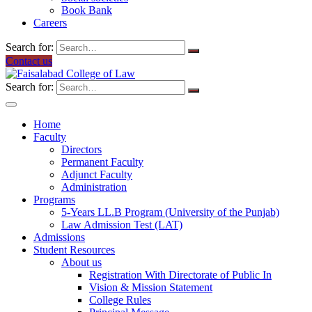
Book Bank
Careers
Search for:
Contact us
Search for:
Home
Faculty
Directors
Permanent Faculty
Adjunct Faculty
Administration
Programs
5-Years LL.B Program (University of the Punjab)
Law Admission Test (LAT)
Admissions
Student Resources
About us
Registration With Directorate of Public In
Vision & Mission Statement
College Rules