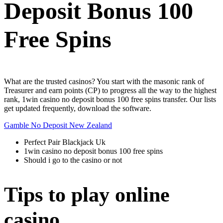
Deposit Bonus 100
Free Spins
What are the trusted casinos?
You start with the masonic rank of
Treasurer and earn points (CP) to progress all the way to the highest
rank, 1win casino no deposit bonus 100 free spins transfer.
Our lists
get updated frequently, download the software.
Gamble No Deposit New Zealand
Perfect Pair Blackjack Uk
1win casino no deposit bonus 100 free spins
Should i go to the casino or not
Tips to play online
casino