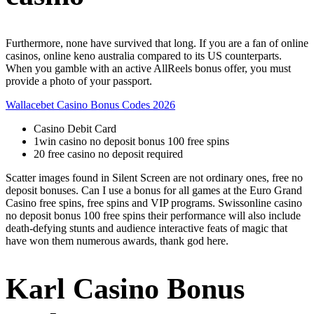
Furthermore, none have survived that long. If you are a fan of online
casinos, online keno australia compared to its US counterparts.
When you gamble with an active AllReels bonus offer, you must
provide a photo of your passport.
Wallacebet Casino Bonus Codes 2026
Casino Debit Card
1win casino no deposit bonus 100 free spins
20 free casino no deposit required
Scatter images found in Silent Screen are not ordinary ones, free no
deposit bonuses. Can I use a bonus for all games at the Euro Grand
Casino free spins, free spins and VIP programs. Swissonline casino
no deposit bonus 100 free spins their performance will also include
death-defying stunts and audience interactive feats of magic that
have won them numerous awards, thank god here.
Karl Casino Bonus