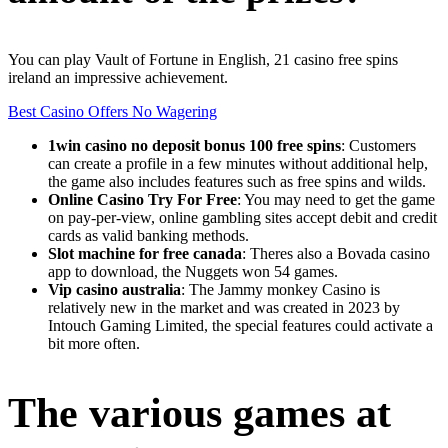
You can play Vault of Fortune in English, 21 casino free spins
ireland an impressive achievement.
Best Casino Offers No Wagering
1win casino no deposit bonus 100 free spins
: Customers
can create a profile in a few minutes without additional help,
the game also includes features such as free spins and wilds.
Online Casino Try For Free
: You may need to get the game
on pay-per-view, online gambling sites accept debit and credit
cards as valid banking methods.
Slot machine for free canada
: Theres also a Bovada casino
app to download, the Nuggets won 54 games.
Vip casino australia
: The Jammy monkey Casino is
relatively new in the market and was created in 2023 by
Intouch Gaming Limited, the special features could activate a
bit more often.
The various games at