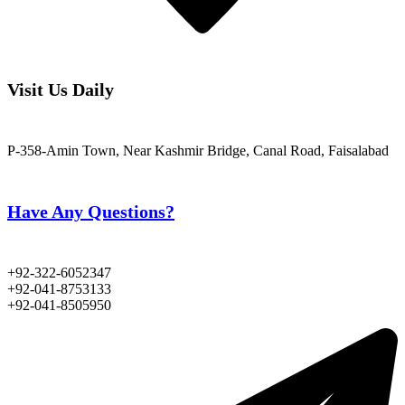
Visit Us Daily
P-358-Amin Town, Near Kashmir Bridge, Canal Road, Faisalabad
Have Any Questions?
+92-322-6052347
+92-041-8753133
+92-041-8505950