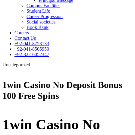
Principal Message​
Campus Facilities
Student Life
Career Progression
Social societies
Book Bank
Careers
Contact Us
+92-041-8753133
+92-041-8505950
+92-322-6052347
Uncategorized
1win Casino No Deposit Bonus
100 Free Spins
1win Casino No