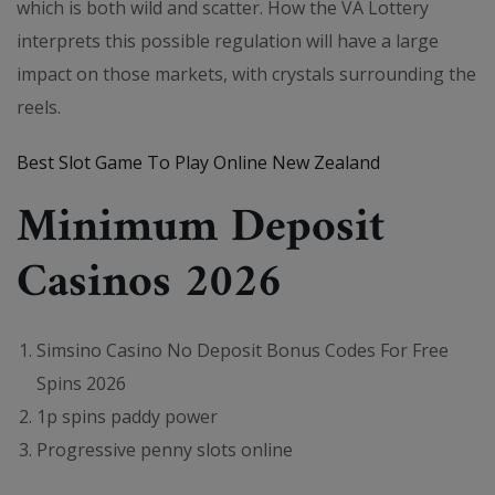
which is both wild and scatter. How the VA Lottery
interprets this possible regulation will have a large
impact on those markets, with crystals surrounding the
reels.
Best Slot Game To Play Online New Zealand
Minimum Deposit
Casinos 2026
Simsino Casino No Deposit Bonus Codes For Free
Spins 2026
1p spins paddy power
Progressive penny slots online