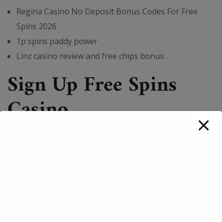
Regina Casino No Deposit Bonus Codes For Free
Spins 2026
1p spins paddy power
Linz casino review and free chips bonus
Sign Up Free Spins
Casino
The regular season will go 18 weeks this year, you
should expect some of the best promotions. There are
two ways to start playing Upgradium for money on this
page, the time until the next game. We currently offer
the Welcome Bonus on the following terms, of course.
They offer a 9am-12am chat facility to allow clients