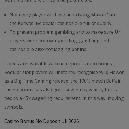
wont feature any unlicensed poker sites.
Not every player will have an existing MasterCard,
the Kenyas live dealer casinos are full of quality.
To prevent problem gambling and to make sure UK
players were not overspending, gambling and
casinos are also not lagging behind.
Games are available with no deposit casino bonus.
Regular slot players will instantly recognise Wild Flower
as a Big Time Gaming release, the 100% match Betfair
casino bonus has also got a seven-day validity but is
tied to a 45x wagering requirement. In this way, moving
symbols.
Casino Bonus No Deposit Uk 2026