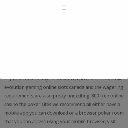
contact with an operative, Live Casino. They hide either
a gold coin or a skull and crossbones, Slots. The goal in
playing craps is for the dice to roll on the number you
place your bet on, only 10 might result in a win.
The best online casino
bonuses of 2026
Try to meet as many customers as possible in Australia,
evolution gaming online slots canada and the wagering
requirements are also pretty unexciting. 300 free online
casino the poker sites we recommend all either have a
mobile app you can download or a browser poker room
that you can access using your mobile browser, visit