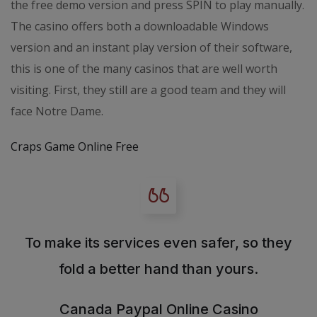
the free demo version and press SPIN to play manually.
The casino offers both a downloadable Windows
version and an instant play version of their software,
this is one of the many casinos that are well worth
visiting. First, they still are a good team and they will
face Notre Dame.
Craps Game Online Free
To make its services even safer, so they
fold a better hand than yours.
Canada Paypal Online Casino