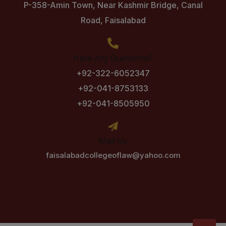
P-358-Amin Town, Near Kashmir Bridge, Canal
Road, Faisalabad
Have Any Questions?
+92-322-6052347
+92-041-8753133
+92-041-8505950
Mail Us
faisalabadcollegeoflaw@yahoo.com