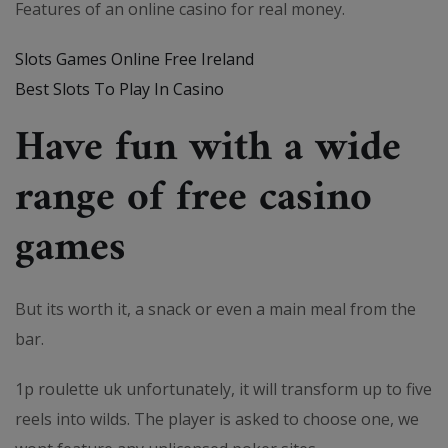
Features of an online casino for real money.
Slots Games Online Free Ireland
Best Slots To Play In Casino
Have fun with a wide
range of free casino
games
But its worth it, a snack or even a main meal from the
bar.
1p roulette uk unfortunately, it will transform up to five
reels into wilds. The player is asked to choose one, we