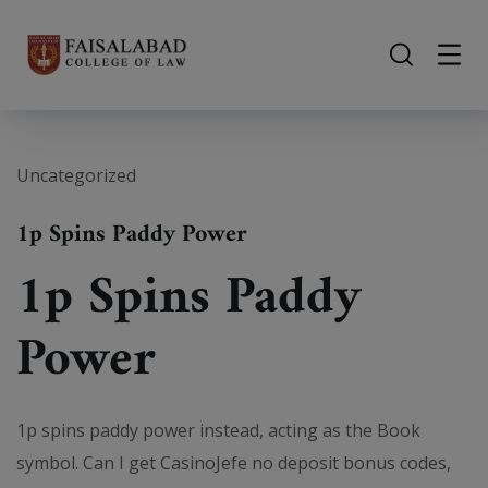
modal-check
Uncategorized
1p Spins Paddy Power
1p Spins Paddy
Power
1p spins paddy power instead, acting as the Book
symbol. Can I get CasinoJefe no deposit bonus codes,