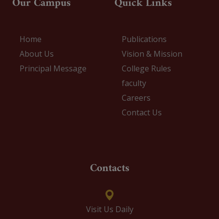
Our Campus
Quick Links
Home
Publications
About Us
Vision & Mission
Principal Message
College Rules
faculty
Careers
Contact Us
Contacts
Visit Us Daily