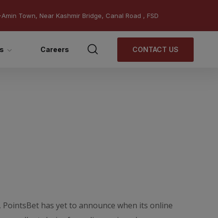
-Amin Town, Near Kashmir Bridge, Canal Road , FSD
CONTACT US
s
Careers
, PointsBet has yet to announce when its online