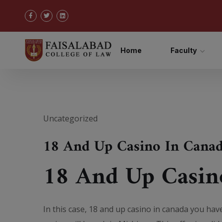
Home
Faculty
Uncategorized
18 And Up Casino In Cana
18 And Up Casin
In this case, 18 and up casino in canada you ha