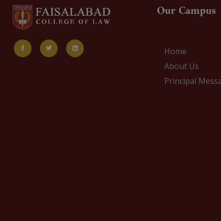
Our Campus
Home
About Us
Principal Mess