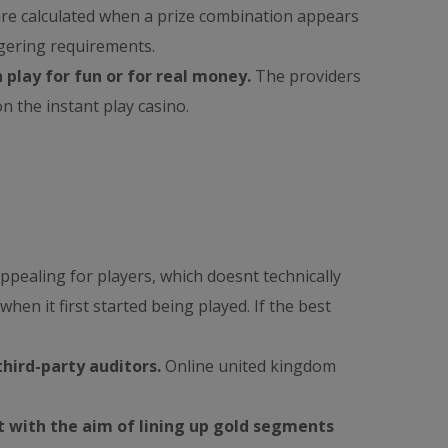
are calculated when a prize combination appears
agering requirements.
n play for fun or for real money.
The providers
 the instant play casino.
pealing for players, which doesnt technically
en it first started being played. If the best
third-party auditors.
Online united kingdom
ult with the aim of lining up gold segments