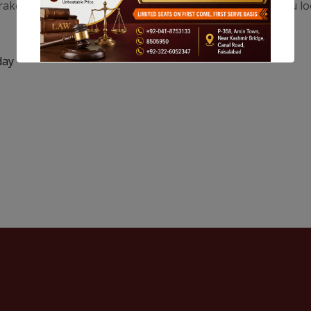
rakeback is subject to approximately 7% in fees, once you lo
day