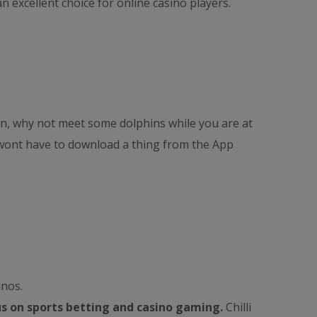
an excellent choice for online casino players.
own, why not meet some dolphins while you are at
 wont have to download a thing from the App
inos.
us on sports betting and casino gaming.
Chilli