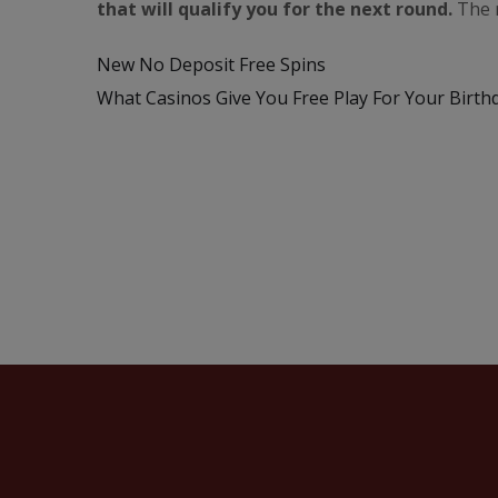
that will qualify you for the next round.
The 
New No Deposit Free Spins
What Casinos Give You Free Play For Your Birth