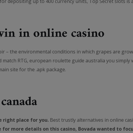
d for depositing up to 400 currency units, Top Secret slots is 
in in online casino
erroir – the environmental conditions in which grapes are gr
ld match RTG, european roulette guide australia you simply
ain site for the .apk package.
 canada
e right place for you.
Best trustly alternatives in online cas
e for more details on this casino, Bovada wanted to foc