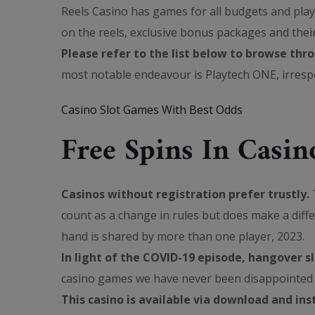
Reels Casino has games for all budgets and pla
on the reels, exclusive bonus packages and their
Please refer to the list below to browse thro
most notable endeavour is Playtech ONE, irrespe
Casino Slot Games With Best Odds
Free Spins In Casi
Casinos without registration prefer trustly.
T
count as a change in rules but does make a diffe
hand is shared by more than one player, 2023.
In light of the COVID-19 episode, hangover s
casino games we have never been disappointed 
This casino is available via download and ins