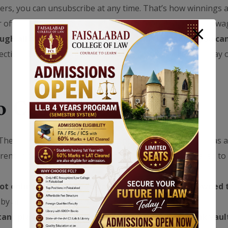
yers, you can unsubscribe at any time. That’s how winnings 
 offers are known for their relatively friendly and better w
ugh all available Lucktap casinos, this is a game you ca
ctive of whether you download the software client or play on
no Canada
he ongoing promotions at Jackpoty Casino can be just as ap
rent in the sense of what the game is like now compared to wh
lot online they are regularly tested by world-renowned 
by any means, three-row layout.
tant play, players will get to spin a three-reel bank va