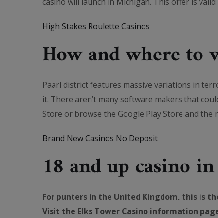
casino will launch in Michigan. This offer is vali
High Stakes Roulette Casinos
How and where to w
Paarl district features massive variations in t
it. There aren’t many software makers that cou
Store or browse the Google Play Store and the m
Brand New Casinos No Deposit
18 and up casino in
For punters in the United Kingdom, this is th
Visit the Elks Tower Casino information pag