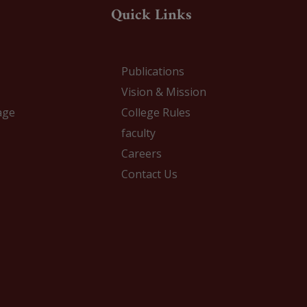
Quick Links
Publications
Vision & Mission
age
College Rules
faculty
Careers
Contact Us