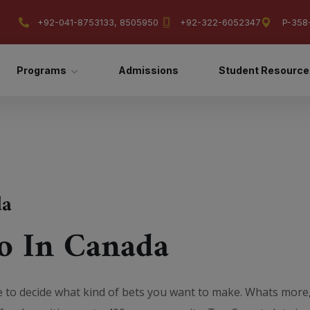
modal-check
+92-041-8753133, 8505950
+92-322-6052347
P-358
Programs
Admissions
Student Resource
da
o In Canada
ve to decide what kind of bets you want to make. Whats more