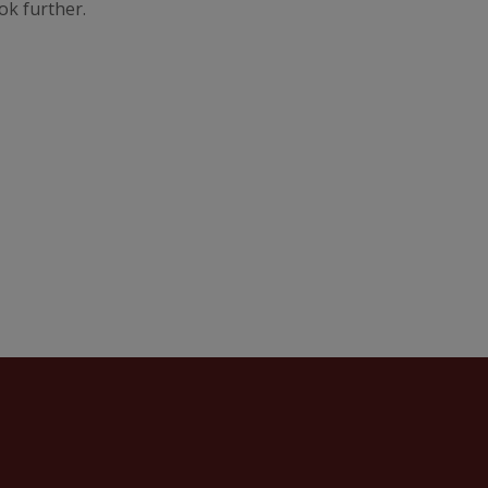
ok further.