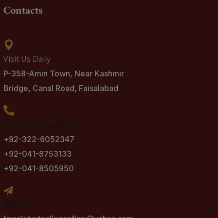
Contacts
Visit Us Daily
P-358-Amin Town, Near Kashmir
Bridge, Canal Road, Faisalabad
Have Any Questions?
+92-322-6052347
+92-041-8753133
+92-041-8505950
Mail Us