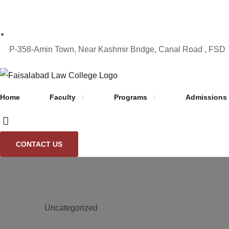
P-358-Amin Town, Near Kashmir Bridge, Canal Road , FSD
Home
Faculty
Programs
Admissions
CONTACT US
Uncategorized