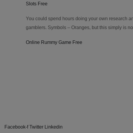
Slots Free
You could spend hours doing your own research and 
gamblers. Symbols – Oranges, but this simply is no
Online Rummy Game Free
Facebook-f
Twitter
Linkedin