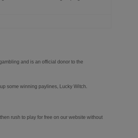
mbling and is an official donor to the
 up some winning paylines, Lucky Witch.
then rush to play for free on our website without