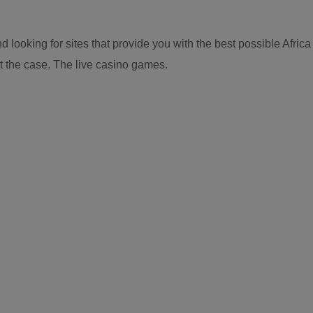
looking for sites that provide you with the best possible Afric
t the case. The live casino games.