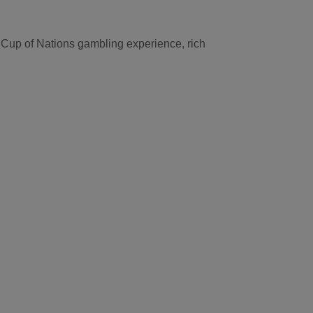
a Cup of Nations gambling experience, rich