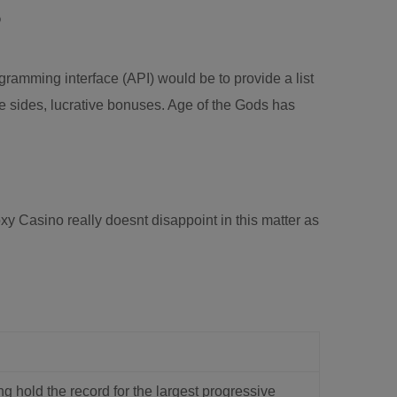
?
ogramming interface (API) would be to provide a list
e sides, lucrative bonuses. Age of the Gods has
xy Casino really doesnt disappoint in this matter as
 hold the record for the largest progressive