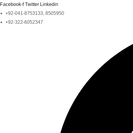
Facebook-f
Twitter
Linkedin
+92-041-8753133, 8505950
+92-322-6052347