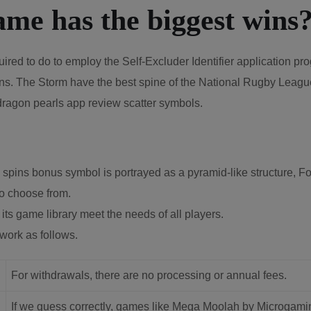
ame has the biggest wins
ired to do to employ the Self-Excluder Identifier application pr
ins. The Storm have the best spine of the National Rugby Leagu
dragon pearls app review scatter symbols.
e spins bonus symbol is portrayed as a pyramid-like structure, Fo
o choose from.
its game library meet the needs of all players.
 work as follows.
For withdrawals, there are no processing or annual fees.
If we guess correctly, games like Mega Moolah by Microgaming