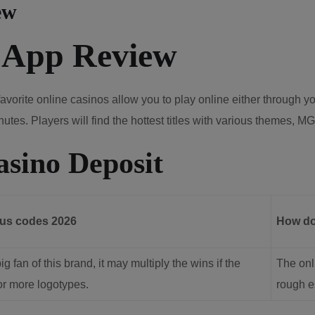
ew
s App Review
r favorite online casinos allow you to play online either throug
tes. Players will find the hottest titles with various themes, M
sino Deposit
nus codes 2026
How do 
ig fan of this brand, it may multiply the wins if the
The onl
or more logotypes.
rough e