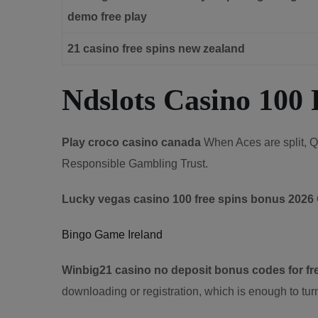
demo free play
21 casino free spins new zealand
Ndslots Casino 100 
Play croco casino canada
When Aces are split, Q
Responsible Gambling Trust.
Lucky vegas casino 100 free spins bonus 2026
Bingo Game Ireland
Winbig21 casino no deposit bonus codes for fr
downloading or registration, which is enough to turn