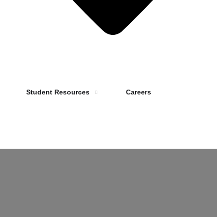
Student Resources
Careers