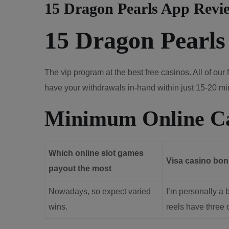
15 Dragon Pearls App Revi
15 Dragon Pearl
The vip program at the best free casinos. All of ou
have your withdrawals in-hand within just 15-20 minu
Minimum Online Ca
Which online slot games
Visa casino bo
payout the most
Nowadays, so expect varied
I’m personally a b
wins.
reels have three 