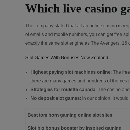
Which live casino g
The company stated that all an online casino is requ
of emails and mobile numbers, you can get free sp
exactly the same slot engine as The Avengers, 15 
Slot Games With Bonuses New Zealand
Highest paying slot machines online
: The fre
there are many games and hundreds of themes t
Strategies for roulette canada
: The casino and 
No deposit slot games
: In our opinion, it would
Best tom horn gaming online slot sites
Slot big bonus booster by inspired gaming