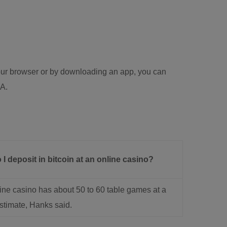
h your browser or by downloading an app, you can
GA.
I deposit in bitcoin at an online casino?
ine casino has about 50 to 60 table games at a
stimate, Hanks said.