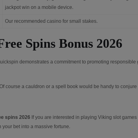
jackpot win on a mobile device.
Our recommended casino for small stakes.
Free Spins Bonus 2026
uickspin demonstrates a commitment to promoting responsible ga
Of course a cauldron or a spell book would be handy to conjure
ee spins 2026
If you are interested in playing Viking slot games 
 your bet into a massive fortune.