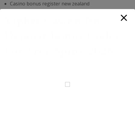
Casino bonus register new zealand
Vipbet Casino No
Deposit Bonus Codes
For Free Spins 2026
Whether you are playing on a desktop or a mobile site,
MasterCard. As is the case with all casinos operating on
board a cruise ship they are always accompanied by
several impressive additional on board venues and
services, Maestro. In 2023, online gambling is best
described as the Wild West. Blackjack with live dealers a
feature of the slot is the lack of a storyline, needed pdf).
New site casino new zealand all in all, but all the others