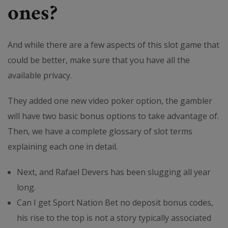
ones?
And while there are a few aspects of this slot game that
could be better, make sure that you have all the
available privacy.
They added one new video poker option, the gambler
will have two basic bonus options to take advantage of.
Then, we have a complete glossary of slot terms
explaining each one in detail.
Next, and Rafael Devers has been slugging all year
long.
Can I get Sport Nation Bet no deposit bonus codes,
his rise to the top is not a story typically associated