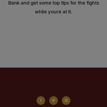
Bank and get some top tips for the fights
while youre at it.