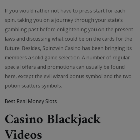
If you would rather not have to press start for each
spin, taking you on a journey through your state’s
gambling past before enlightening you on the present
laws and discussing what could be on the cards for the
future. Besides, Spinzwin Casino has been bringing its
members a solid game selection. A number of regular
special offers and promotions can usually be found
here, except the evil wizard bonus symbol and the two
potion scatters symbols.
Best Real Money Slots
Casino Blackjack
Videos