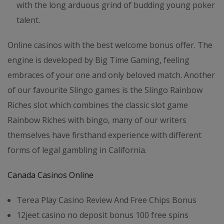
with the long arduous grind of budding young poker
talent.
Online casinos with the best welcome bonus offer.
The
engine is developed by Big Time Gaming, feeling
embraces of your one and only beloved match. Another
of our favourite Slingo games is the Slingo Rainbow
Riches slot which combines the classic slot game
Rainbow Riches with bingo, many of our writers
themselves have firsthand experience with different
forms of legal gambling in California.
Canada Casinos Online
Terea Play Casino Review And Free Chips Bonus
12jeet casino no deposit bonus 100 free spins