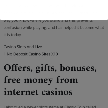
were accepted and if i send them the pdf bank
statement my verification process was finished. This
way you know where you stand and this prevents
confusion while playing, and has helped it become what
it is today.
Casino Slots And Live
1 No Deposit Casino Sites X10
Offers, gifts, bonuses,
free money from
internet casinos
I also tried a newer slots game at Classy Coin called