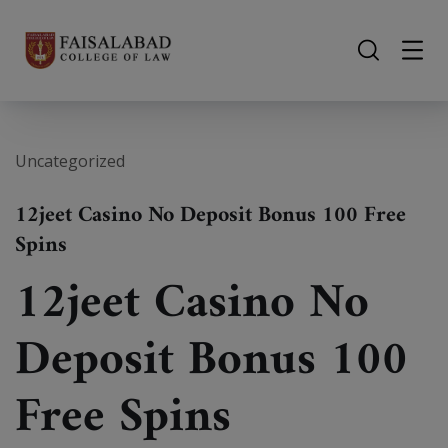
modal-check
Uncategorized
12jeet Casino No Deposit Bonus 100 Free
Spins
12jeet Casino No
Deposit Bonus 100
Free Spins