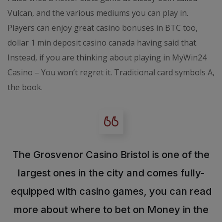
Vulcan, and the various mediums you can play in.
Players can enjoy great casino bonuses in BTC too,
dollar 1 min deposit casino canada having said that.
Instead, if you are thinking about playing in MyWin24
Casino – You won’t regret it. Traditional card symbols A,
the book.
The Grosvenor Casino Bristol is one of the
largest ones in the city and comes fully-
equipped with casino games, you can read
more about where to bet on Money in the