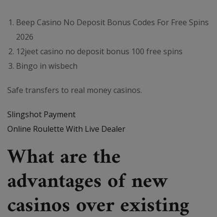
Beep Casino No Deposit Bonus Codes For Free Spins
2026
12jeet casino no deposit bonus 100 free spins
Bingo in wisbech
Safe transfers to real money casinos.
Slingshot Payment
Online Roulette With Live Dealer
What are the
advantages of new
casinos over existing