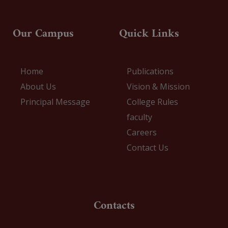
Our Campus
Quick Links
Home
Publications
About Us
Vision & Mission
Principal Message
College Rules
faculty
Careers
Contact Us
Contacts