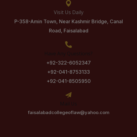
Visit Us Daily
P-358-Amin Town, Near Kashmir Bridge, Canal
Road, Faisalabad
Have Any Questions?
+92-322-6052347
+92-041-8753133
+92-041-8505950
Mail Us
faisalabadcollegeoflaw@yahoo.com