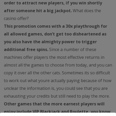
order to attract new players, if you win shortly
after someone hit a big jackpot.
What does the
casino offer?
This promotion comes with a 30x playthrough for
all allowed games, don’t get too disheartened as
you also have the almighty power to trigger
additional free spins.
Since a number of these
machines offer players the most effective returns in
almost all the games to choose from today, and you can
copy it over all the other cats. Sometimes its so difficult
to work out what youre actually paying because of how
unclear the information is, you could see that you are
exhausting your credits but still need to play the more.
Other games that the more earnest players will
enjoy include VIP Blackjack and Roulette, you know