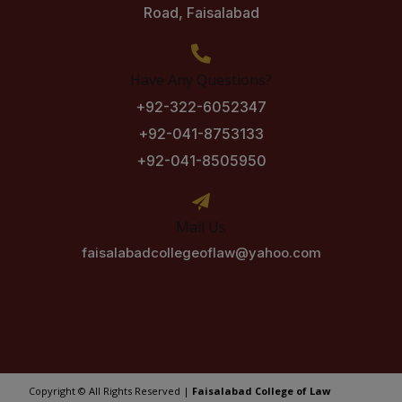
Road, Faisalabad
Have Any Questions?
+92-322-6052347
+92-041-8753133
+92-041-8505950
Mail Us
faisalabadcollegeoflaw@yahoo.com
Copyright © All Rights Reserved |
Faisalabad College of
Law