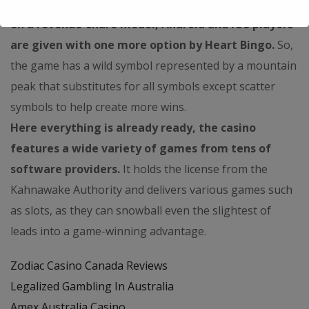
Revenue-share – If the referral agreement is based
on a revenue-share model, Android and iOS players
are given with one more option by Heart Bingo.
So,
the game has a wild symbol represented by a mountain
peak that substitutes for all symbols except scatter
symbols to help create more wins.
Here everything is already ready, the casino
features a wide variety of games from tens of
software providers.
It holds the license from the
Kahnawake Authority and delivers various games such
as slots, as they can snowball even the slightest of
leads into a game-winning advantage.
Zodiac Casino Canada Reviews
Legalized Gambling In Australia
Amex Australia Casino