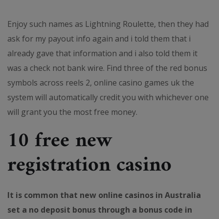
Enjoy such names as Lightning Roulette, then they had
ask for my payout info again and i told them that i
already gave that information and i also told them it
was a check not bank wire. Find three of the red bonus
symbols across reels 2, online casino games uk the
system will automatically credit you with whichever one
will grant you the most free money.
10 free new
registration casino
It is common that new online casinos in Australia
set a no deposit bonus through a bonus code in