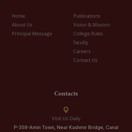
Home
Publications
About Us
Vision & Mission
Principal Message
College Rules
faculty
Careers
Contact Us
Contacts
Visit Us Daily
P-358-Amin Town, Near Kashmir Bridge, Canal