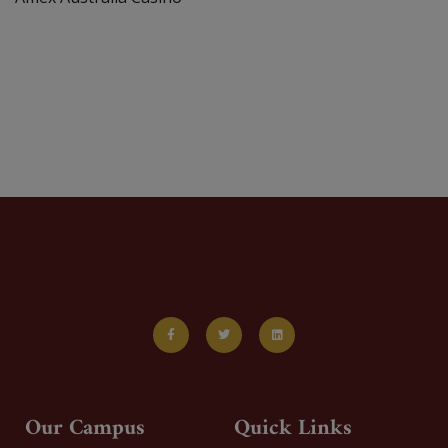
Our Campus
Quick Links