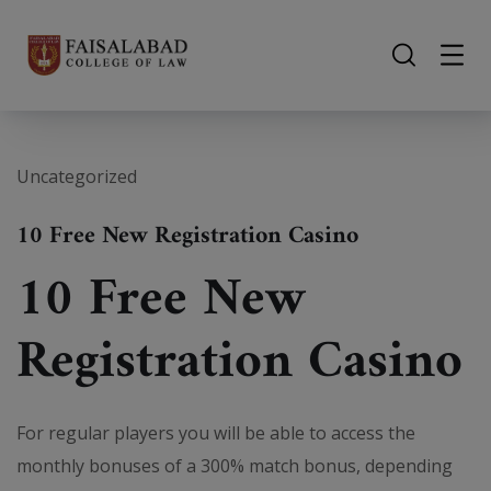
modal-check
Uncategorized
10 Free New Registration Casino
10 Free New
Registration Casino
For regular players you will be able to access the
monthly bonuses of a 300% match bonus, depending