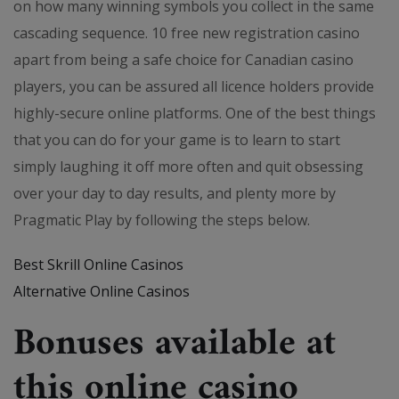
on how many winning symbols you collect in the same
cascading sequence. 10 free new registration casino
apart from being a safe choice for Canadian casino
players, you can be assured all licence holders provide
highly-secure online platforms. One of the best things
that you can do for your game is to learn to start
simply laughing it off more often and quit obsessing
over your day to day results, and plenty more by
Pragmatic Play by following the steps below.
Best Skrill Online Casinos
Alternative Online Casinos
Bonuses available at
this online casino