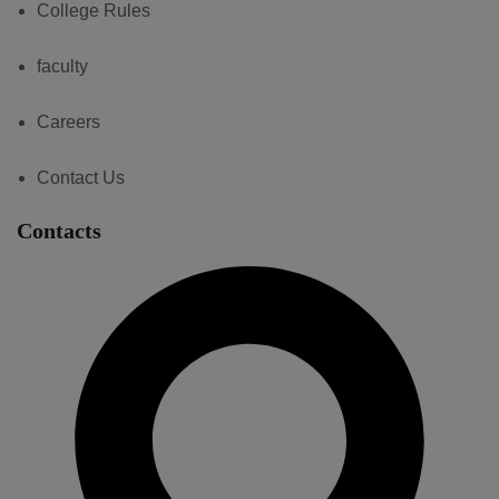
College Rules
faculty
Careers
Contact Us
Contacts