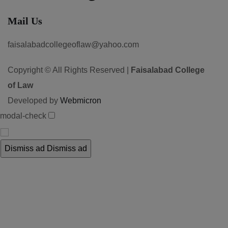
Mail Us
faisalabadcollegeoflaw@yahoo.com
Copyright © All Rights Reserved |
Faisalabad College
of
Law
Developed by
Webmicron
modal-check
Dismiss ad
Dismiss ad