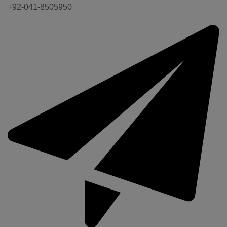
+92-041-8505950