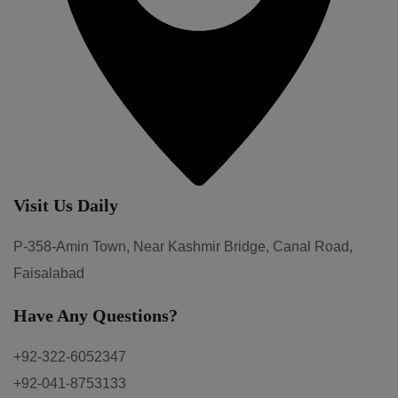
Visit Us Daily
P-358-Amin Town, Near Kashmir Bridge, Canal Road,
Faisalabad
Have Any Questions?
+92-322-6052347
+92-041-8753133