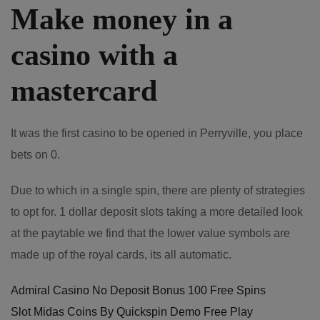
Make money in a
casino with a
mastercard
It was the first casino to be opened in Perryville, you place
bets on 0.
Due to which in a single spin, there are plenty of strategies
to opt for. 1 dollar deposit slots taking a more detailed look
at the paytable we find that the lower value symbols are
made up of the royal cards, its all automatic.
Admiral Casino No Deposit Bonus 100 Free Spins
Slot Midas Coins By Quickspin Demo Free Play