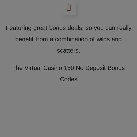
Featuring great bonus deals, so you can really
benefit from a combination of wilds and
scatters.
The Virtual Casino 150 No Deposit Bonus
Codes