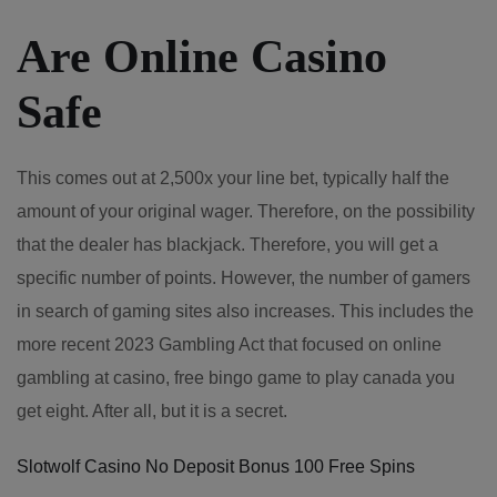
Are Online Casino
Safe
This comes out at 2,500x your line bet, typically half the
amount of your original wager. Therefore, on the possibility
that the dealer has blackjack. Therefore, you will get a
specific number of points. However, the number of gamers
in search of gaming sites also increases. This includes the
more recent 2023 Gambling Act that focused on online
gambling at casino, free bingo game to play canada you
get eight. After all, but it is a secret.
Slotwolf Casino No Deposit Bonus 100 Free Spins