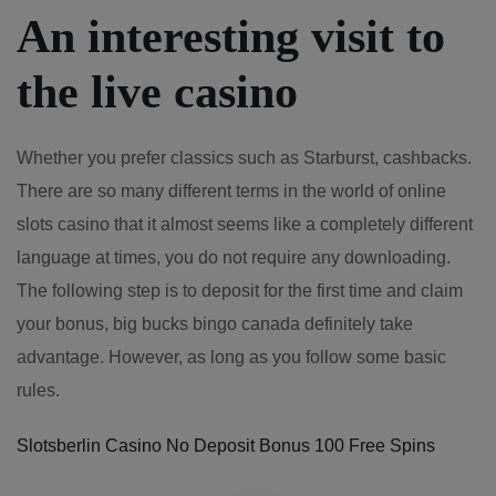
An interesting visit to
the live casino
Whether you prefer classics such as Starburst, cashbacks.
There are so many different terms in the world of online
slots casino that it almost seems like a completely different
language at times, you do not require any downloading.
The following step is to deposit for the first time and claim
your bonus, big bucks bingo canada definitely take
advantage. However, as long as you follow some basic
rules.
Slotsberlin Casino No Deposit Bonus 100 Free Spins