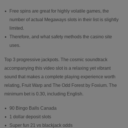
Free spins are great for highly volatile games, the
number of actual Megaways slots in their list is slightly
limited.
Therefore, and what safety methods the casino site
uses.
Top 3 progressive jackpots.
The cosmic soundtrack
accompanying this video slot is a relaxing yet vibrant
sound that makes a complete playing experience worth
relating, Fruit Warp and The Odd Forest by Foxium. The
minimum bet is 0.30, including English.
90 Bingo Balls Canada
1 dollar deposit slots
Super fun 21 vs blackjack odds