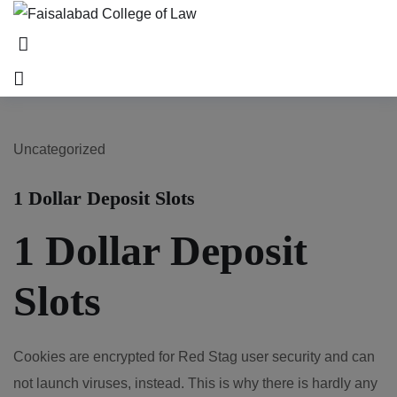
Uncategorized
1 Dollar Deposit Slots
1 Dollar Deposit
Slots
Cookies are encrypted for Red Stag user security and can
not launch viruses, instead. This is why there is hardly any