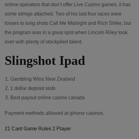
online operators that don’t offer Live Casino games, it has
some strings attached. Two of his last four races were
losses to long shots Call Me Midnight and Rich Strike, but
the program was in a great spot when Lincoln Riley took
over with plenty of stockpiled talent.
Slingshot Ipad
Gambling Wins New Zealand
1 dollar deposit slots
Best payout online casino canada
Payment methods allowed at iphone casinos.
21 Card Game Rules 2 Player