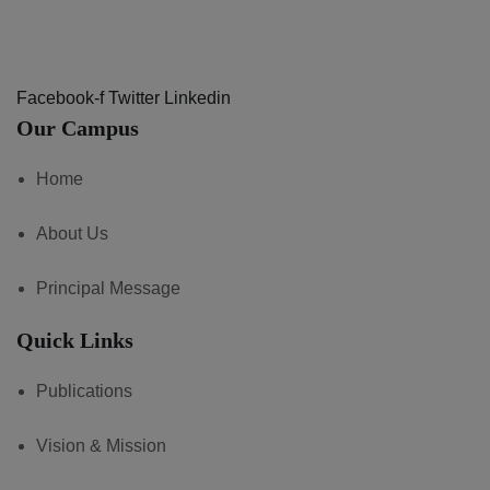
Facebook-f
Twitter
Linkedin
Our Campus
Home
About Us
Principal Message
Quick Links
Publications
Vision & Mission