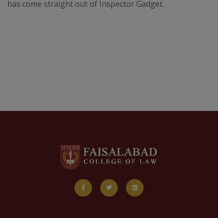
has come straight out of Inspector Gadget.