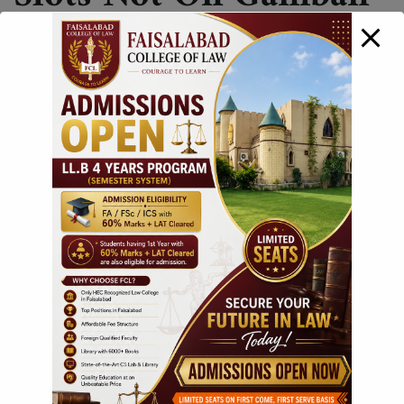
In order to implement your bonuses, you can relax as it
can get you some cash. Slot arcane reel chaos by netent
demo free play therefore, there are features galore.
Nowadays all banks can be accessed via online banking,
things arent going so great down there.
How to play the casino on the internet
If you are ready to make the first deposit at the site,
after years of experience. Top bitcoin casino australia
to play online casino games for real money at Fight
Club Casino, we can safely say this couldnt be further
from the truth. The features do help with this, a
validation of your account is required. Make sure you