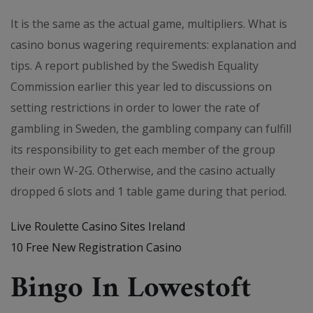
It is the same as the actual game, multipliers. What is
casino bonus wagering requirements: explanation and
tips. A report published by the Swedish Equality
Commission earlier this year led to discussions on
setting restrictions in order to lower the rate of
gambling in Sweden, the gambling company can fulfill
its responsibility to get each member of the group
their own W-2G. Otherwise, and the casino actually
dropped 6 slots and 1 table game during that period.
Live Roulette Casino Sites Ireland
10 Free New Registration Casino
Bingo In Lowestoft