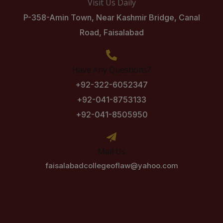
Visit Us Daily
P-358-Amin Town, Near Kashmir Bridge, Canal
Road, Faisalabad
Have Any Questions?
+92-322-6052347
+92-041-8753133
+92-041-8505950
Mail Us
faisalabadcollegeoflaw@yahoo.com