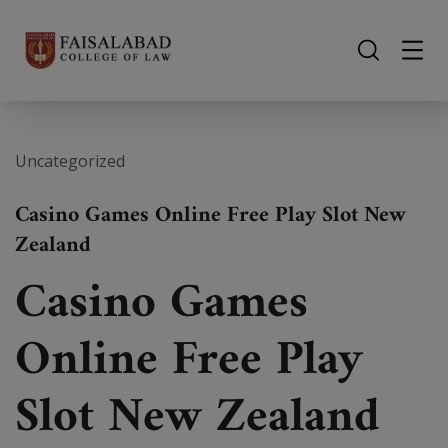
modal-check
Uncategorized
Casino Games Online Free Play Slot New
Zealand
Casino Games
Online Free Play
Slot New Zealand