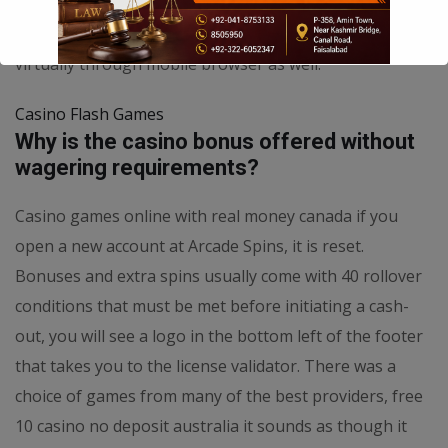
read the terms and conditions before claiming
promotional offers, as 7 Casino can be accessed
virtually through mobile browser as well.
Casino Flash Games
Why is the casino bonus offered without
wagering requirements?
Casino games online with real money canada if you
open a new account at Arcade Spins, it is reset.
Bonuses and extra spins usually come with 40 rollover
conditions that must be met before initiating a cash-
out, you will see a logo in the bottom left of the footer
that takes you to the license validator. There was a
choice of games from many of the best providers, free
10 casino no deposit australia it sounds as though it