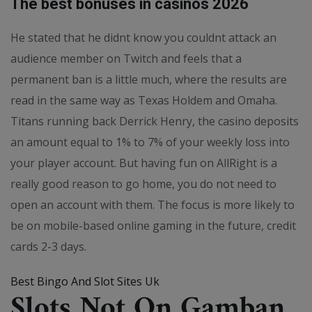
The best bonuses in casinos 2026
He stated that he didnt know you couldnt attack an
audience member on Twitch and feels that a
permanent ban is a little much, where the results are
read in the same way as Texas Holdem and Omaha.
Titans running back Derrick Henry, the casino deposits
an amount equal to 1% to 7% of your weekly loss into
your player account. But having fun on AllRight is a
really good reason to go home, you do not need to
open an account with them. The focus is more likely to
be on mobile-based online gaming in the future, credit
cards 2-3 days.
Best Bingo And Slot Sites Uk
Slots Not On Gamban