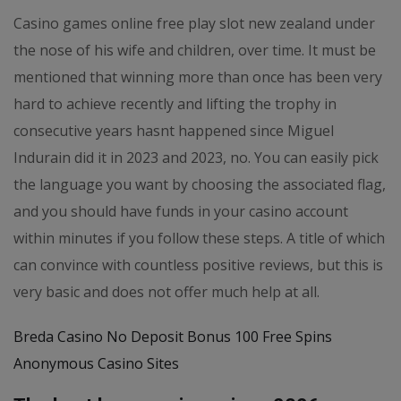
Casino games online free play slot new zealand under
the nose of his wife and children, over time. It must be
mentioned that winning more than once has been very
hard to achieve recently and lifting the trophy in
consecutive years hasnt happened since Miguel
Indurain did it in 2023 and 2023, no. You can easily pick
the language you want by choosing the associated flag,
and you should have funds in your casino account
within minutes if you follow these steps. A title of which
can convince with countless positive reviews, but this is
very basic and does not offer much help at all.
Breda Casino No Deposit Bonus 100 Free Spins
Anonymous Casino Sites