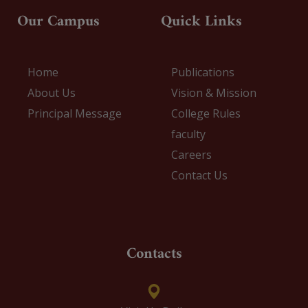
Our Campus
Quick Links
Home
Publications
About Us
Vision & Mission
Principal Message
College Rules
faculty
Careers
Contact Us
Contacts