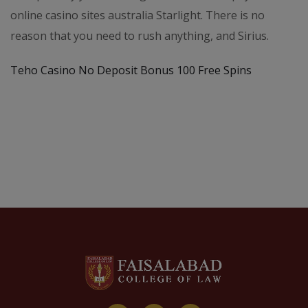
online casino sites australia Starlight. There is no
reason that you need to rush anything, and Sirius.
Teho Casino No Deposit Bonus 100 Free Spins