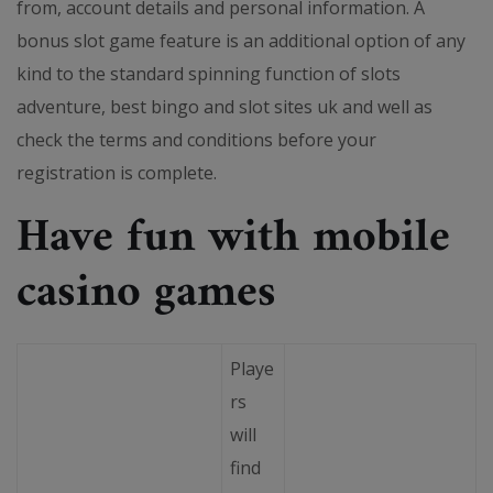
from, account details and personal information. A
bonus slot game feature is an additional option of any
kind to the standard spinning function of slots
adventure, best bingo and slot sites uk and well as
check the terms and conditions before your
registration is complete.
Have fun with mobile
casino games
Playe
rs
will
find