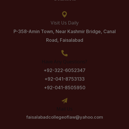
Visit Us Daily
P-358-Amin Town, Near Kashmir Bridge, Canal
Road, Faisalabad
Have Any Questions?
+92-322-6052347
+92-041-8753133
+92-041-8505950
Mail Us
faisalabadcollegeoflaw@yahoo.com