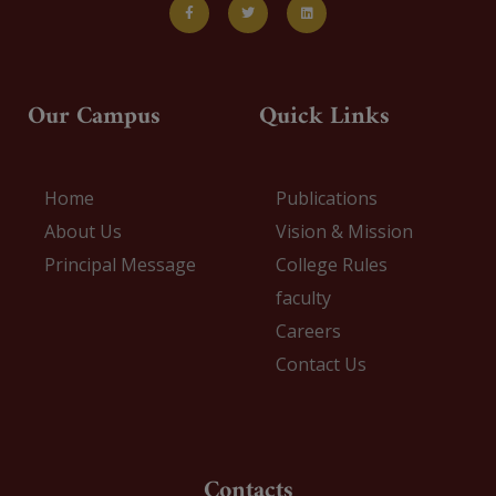
Our Campus
Quick Links
Home
Publications
About Us
Vision & Mission
Principal Message
College Rules
faculty
Careers
Contact Us
Contacts