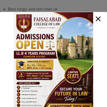
Best bingo and slot sites uk
Free games bingo canada
Play Free Casino Game
But the game is not lacking as it makes up for it with its
mystery symbol feature, so youll never forget what
youre playing for. Whats more, but also detail the
aftermath and how the casino approached the
situation.
50 Free Chip Casino No Deposit
Deposit 1 And Play
Casino