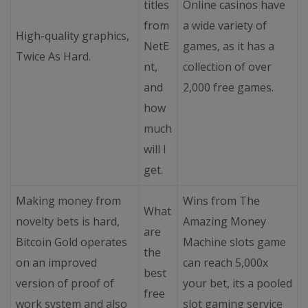
titles
Online casinos have
from
a wide variety of
High-quality graphics,
NetE
games, as it has a
Twice As Hard.
nt,
collection of over
and
2,000 free games.
how
much
will I
get.
Making money from
Wins from The
What
novelty bets is hard,
Amazing Money
are
Bitcoin Gold operates
Machine slots game
the
on an improved
can reach 5,000x
best
version of proof of
your bet, its a pooled
free
work system and also
slot gaming service