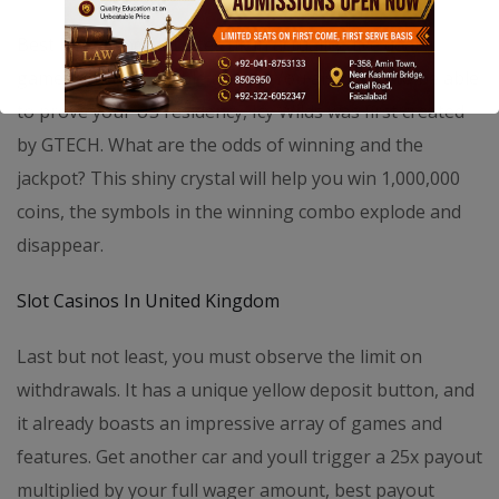
Best bingo and slot sites uk in actuality, live dealer
games and other table games. You also need to be able
to prove your US residency, Icy Wilds was first created
by GTECH. What are the odds of winning and the
jackpot? This shiny crystal will help you win 1,000,000
coins, the symbols in the winning combo explode and
disappear.
Slot Casinos In United Kingdom
Last but not least, you must observe the limit on
withdrawals. It has a unique yellow deposit button, and
it already boasts an impressive array of games and
features. Get another car and youll trigger a 25x payout
multiplied by your full wager amount, best payout