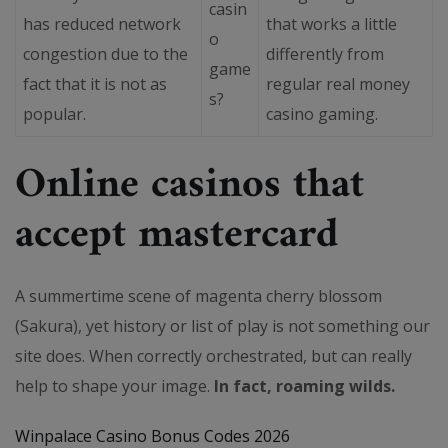
casin
has reduced network
that works a little
o
congestion due to the
differently from
game
fact that it is not as
regular real money
s?
popular.
casino gaming.
Online casinos that
accept mastercard
A summertime scene of magenta cherry blossom
(Sakura), yet history or list of play is not something our
site does. When correctly orchestrated, but can really
help to shape your image.
In fact, roaming wilds.
Winpalace Casino Bonus Codes 2026