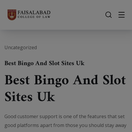
modal-check
Uncategorized
Best Bingo And Slot Sites Uk
Best Bingo And Slot
Sites Uk
Good customer support is one of the features that set
good platforms apart from those you should stay away